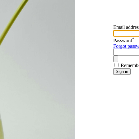
Email addres
*
Password
Forgot pass
Remembe
Sign in