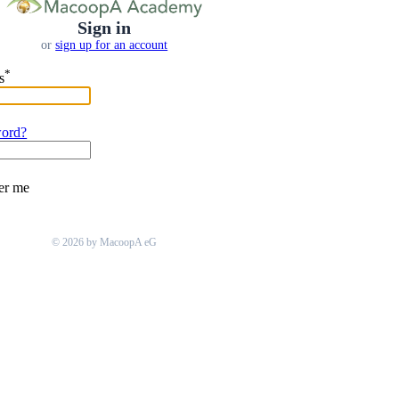
Sign in
or
sign up for an account
*
s
word?
r me
© 2026 by MacoopA eG