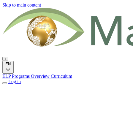
Skip to main content
EN
ELP Programs
Overview
Curriculum
Log in