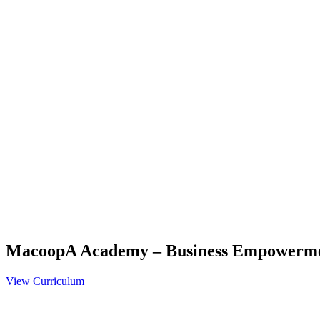
MacoopA Academy – Business Empowerm
View Curriculum