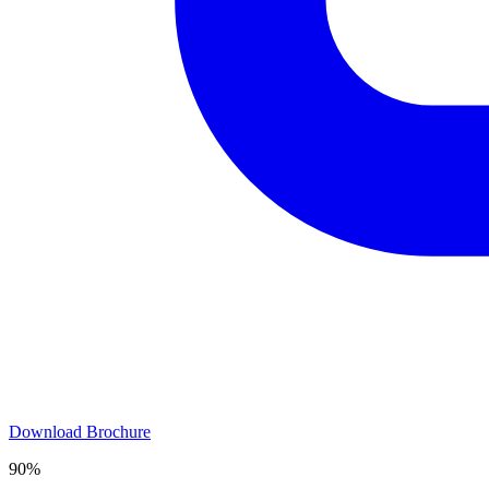
Download Brochure
90%