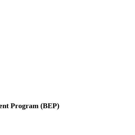
ent Program (BEP)