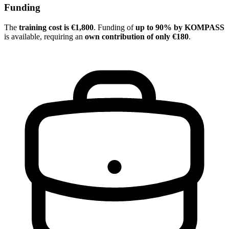
Funding
The
training cost is €1,800
. Funding of
up to 90% by KOMPASS
is available, requiring an
own contribution of only €180
.