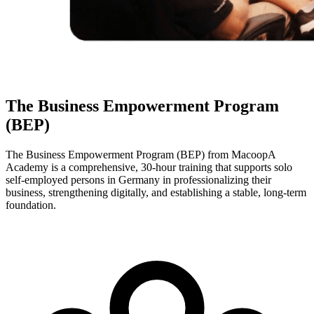
The Business Empowerment Program
(BEP)
The Business Empowerment Program (BEP) from MacoopA
Academy is a comprehensive, 30-hour training that supports solo
self-employed persons in Germany in professionalizing their
business, strengthening digitally, and establishing a stable, long-term
foundation.