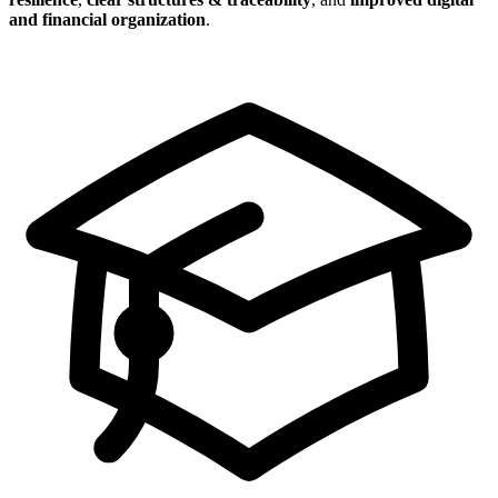
and financial organization
.