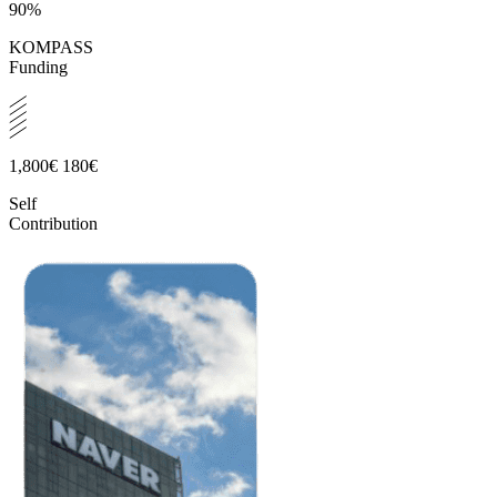
90%
KOMPASS
Funding
1,800€
180€
Self
Contribution