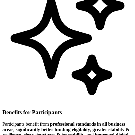
Benefits for Participants
Participants benefit from
professional standards in all business
areas
,
significantly better funding eligibility
,
greater stability &
resilience
,
clear structures & traceability
, and
improved digital