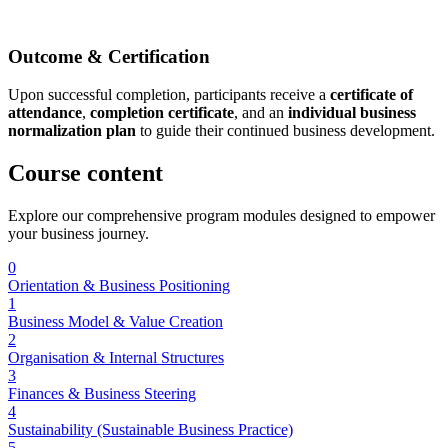
Outcome & Certification
Upon successful completion, participants receive a
certificate of
attendance
,
completion certificate
, and an
individual business
normalization plan
to guide their continued business development.
Course
content
Explore our comprehensive program modules designed to empower
your business journey.
0
Orientation & Business Positioning
1
Business Model & Value Creation
2
Organisation & Internal Structures
3
Finances & Business Steering
4
Sustainability (Sustainable Business Practice)
5