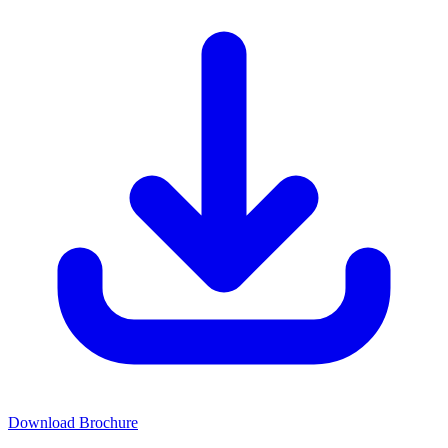
Download Brochure