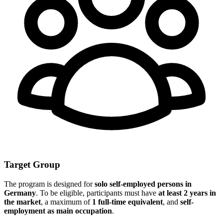
Target Group
The program is designed for
solo self-employed persons in
Germany
. To be eligible, participants must have
at least 2 years in
the market
, a maximum of
1 full-time equivalent
, and
self-
employment as main occupation
.