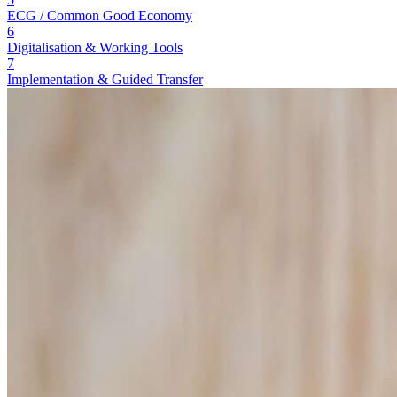
ECG / Common Good Economy
6
Digitalisation & Working Tools
7
Implementation & Guided Transfer