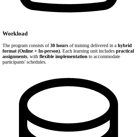
Workload
The program consists of
30 hours
of training delivered in a
hybrid
format (Online + In-person)
. Each learning unit includes
practical
assignments
, with
flexible implementation
to accommodate
participants' schedules.