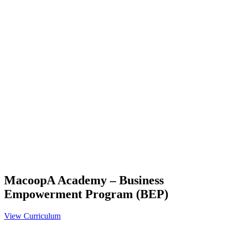
MacoopA Academy – Business
Empowerment Program (BEP)
View Curriculum