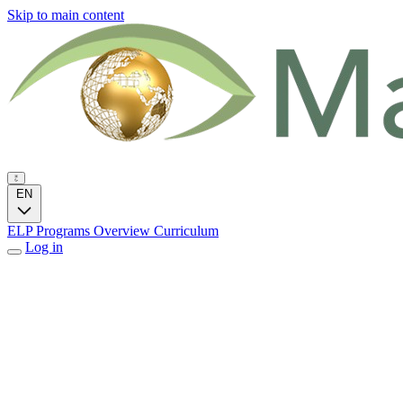
Skip to main content
EN
ELP Programs
Overview
Curriculum
Log in