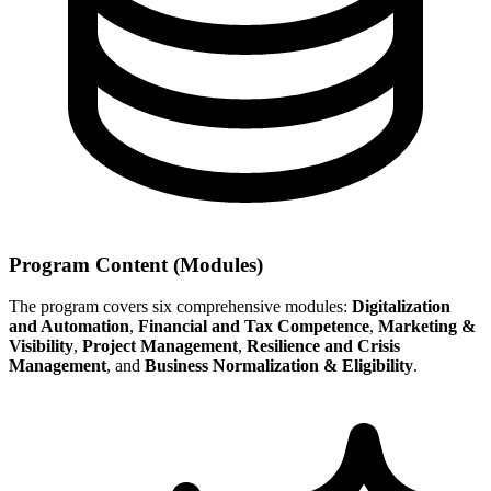
Program Content (Modules)
The program covers six comprehensive modules:
Digitalization
and Automation
,
Financial and Tax Competence
,
Marketing &
Visibility
,
Project Management
,
Resilience and Crisis
Management
, and
Business Normalization & Eligibility
.