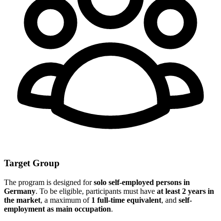
Target Group
The program is designed for
solo self-employed persons in
Germany
. To be eligible, participants must have
at least 2 years in
the market
, a maximum of
1 full-time equivalent
, and
self-
employment as main occupation
.