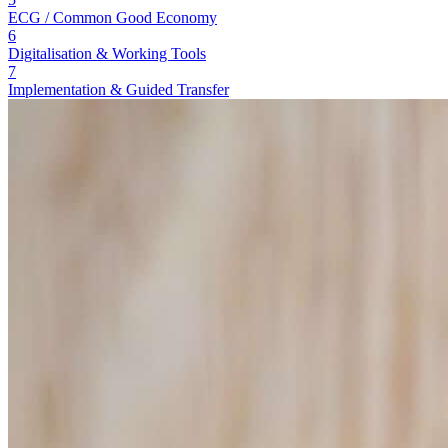
ECG / Common Good Economy
6
Digitalisation & Working Tools
7
Implementation & Guided Transfer