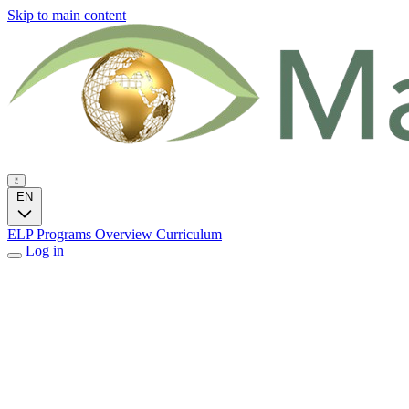
Skip to main content
EN
ELP Programs
Overview
Curriculum
Log in