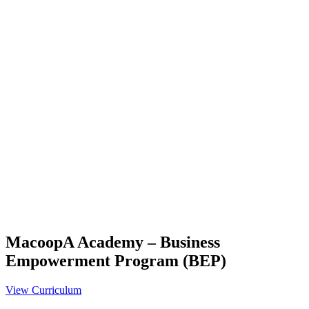
MacoopA Academy – Business
Empowerment Program (BEP)
View Curriculum