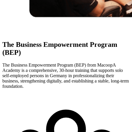
The Business Empowerment Program
(BEP)
The Business Empowerment Program (BEP) from MacoopA
Academy is a comprehensive, 30-hour training that supports solo
self-employed persons in Germany in professionalizing their
business, strengthening digitally, and establishing a stable, long-term
foundation.