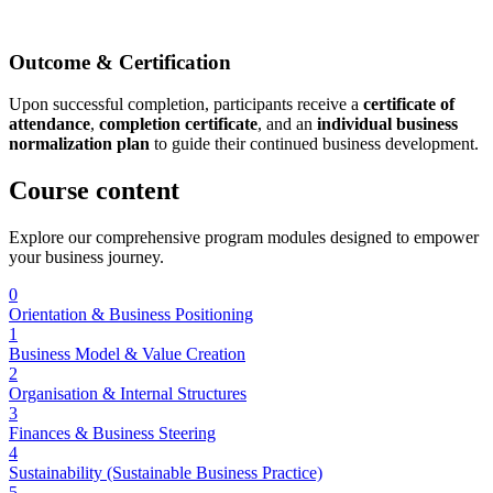
Outcome & Certification
Upon successful completion, participants receive a
certificate of
attendance
,
completion certificate
, and an
individual business
normalization plan
to guide their continued business development.
Course
content
Explore our comprehensive program modules designed to empower
your business journey.
0
Orientation & Business Positioning
1
Business Model & Value Creation
2
Organisation & Internal Structures
3
Finances & Business Steering
4
Sustainability (Sustainable Business Practice)
5