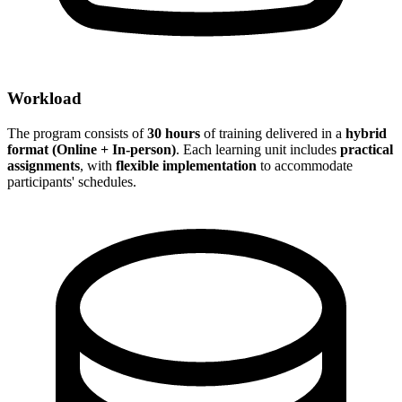
Workload
The program consists of
30 hours
of training delivered in a
hybrid
format (Online + In-person)
. Each learning unit includes
practical
assignments
, with
flexible implementation
to accommodate
participants' schedules.