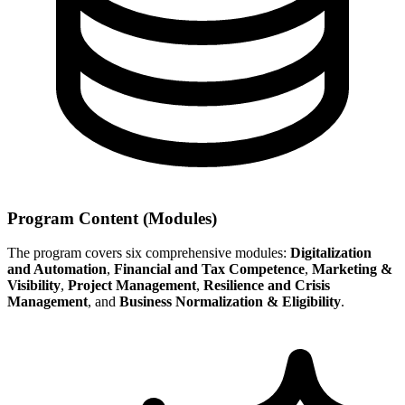
Program Content (Modules)
The program covers six comprehensive modules:
Digitalization
and Automation
,
Financial and Tax Competence
,
Marketing &
Visibility
,
Project Management
,
Resilience and Crisis
Management
, and
Business Normalization & Eligibility
.