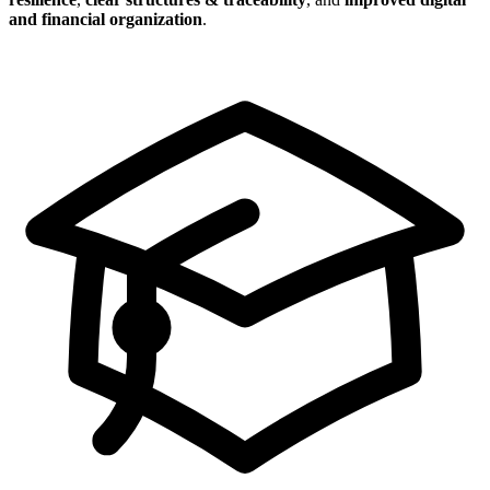
and financial organization
.