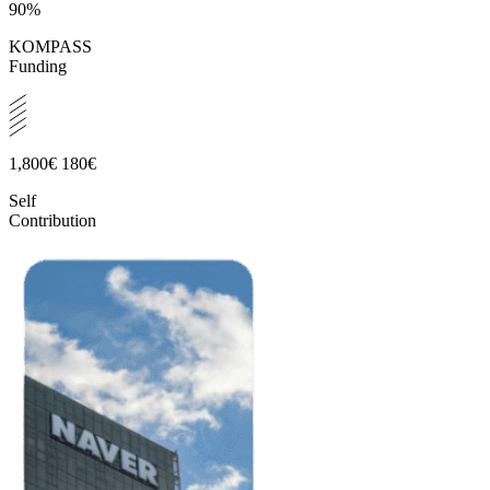
90%
KOMPASS
Funding
1,800€
180€
Self
Contribution