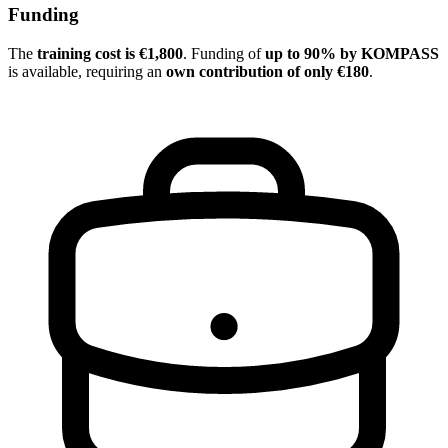
Funding
The
training cost is €1,800
. Funding of
up to 90% by KOMPASS
is available, requiring an
own contribution of only €180
.