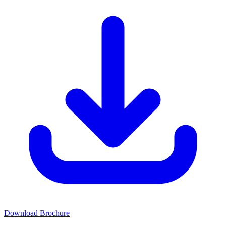
Download Brochure