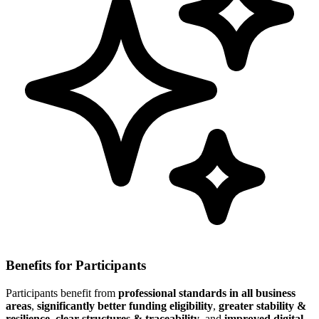
Benefits for Participants
Participants benefit from
professional standards in all business
areas
,
significantly better funding eligibility
,
greater stability &
resilience
,
clear structures & traceability
, and
improved digital