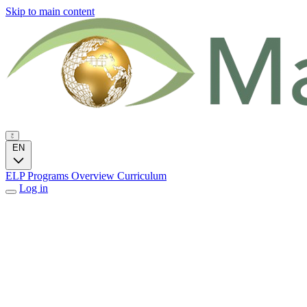
Skip to main content
EN
ELP Programs
Overview
Curriculum
Log in