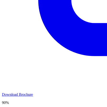
Download Brochure
90%