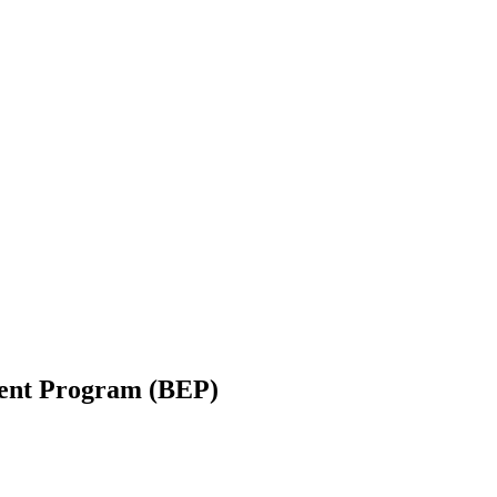
ent Program (BEP)