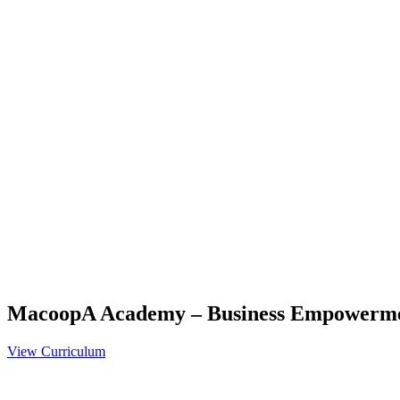
MacoopA Academy – Business Empowerm
View Curriculum