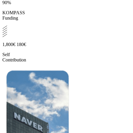
90%
KOMPASS
Funding
1,800€
180€
Self
Contribution