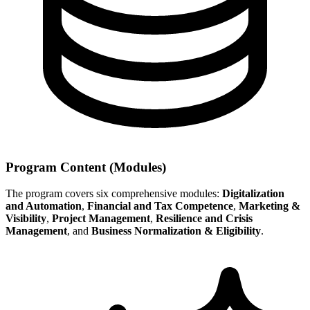
Program Content (Modules)
The program covers six comprehensive modules:
Digitalization
and Automation
,
Financial and Tax Competence
,
Marketing &
Visibility
,
Project Management
,
Resilience and Crisis
Management
, and
Business Normalization & Eligibility
.