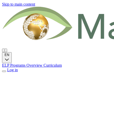
Skip to main content
EN
ELP Programs
Overview
Curriculum
Log in