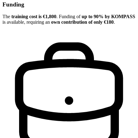
Funding
The
training cost is €1,800
. Funding of
up to 90% by KOMPASS
is available, requiring an
own contribution of only €180
.