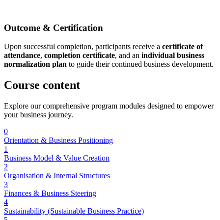
Outcome & Certification
Upon successful completion, participants receive a
certificate of
attendance
,
completion certificate
, and an
individual business
normalization plan
to guide their continued business development.
Course
content
Explore our comprehensive program modules designed to empower
your business journey.
0
Orientation & Business Positioning
1
Business Model & Value Creation
2
Organisation & Internal Structures
3
Finances & Business Steering
4
Sustainability (Sustainable Business Practice)
5