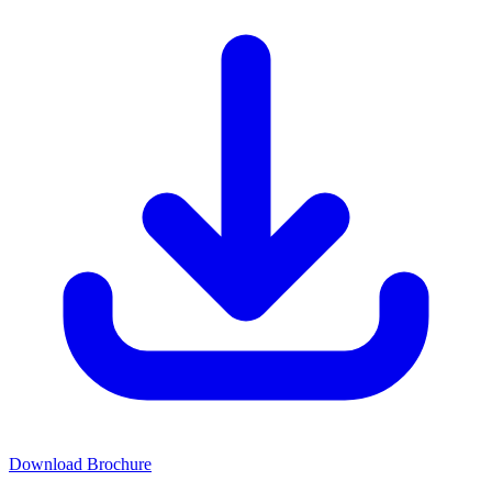
Download Brochure