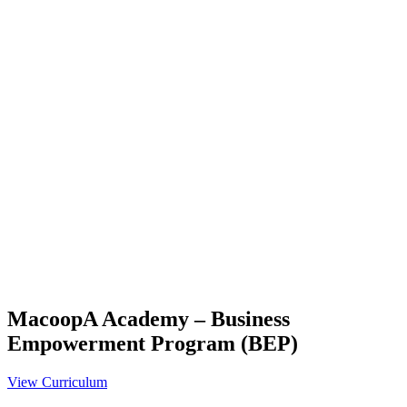
MacoopA Academy – Business
Empowerment Program (BEP)
View Curriculum