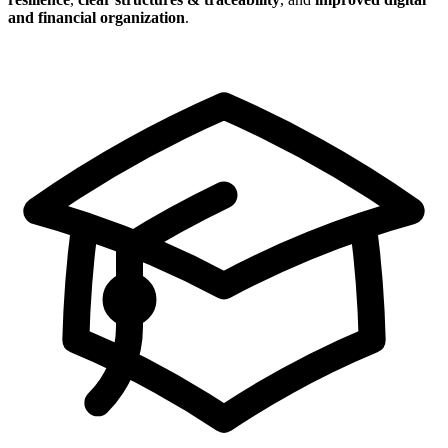
and financial organization
.