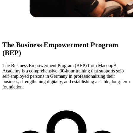
The Business Empowerment Program
(BEP)
The Business Empowerment Program (BEP) from MacoopA
Academy is a comprehensive, 30-hour training that supports solo
self-employed persons in Germany in professionalizing their
business, strengthening digitally, and establishing a stable, long-term
foundation.