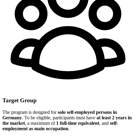
Target Group
The program is designed for
solo self-employed persons in
Germany
. To be eligible, participants must have
at least 2 years in
the market
, a maximum of
1 full-time equivalent
, and
self-
employment as main occupation
.