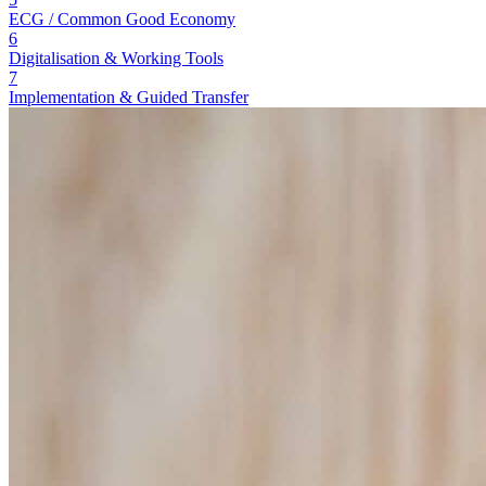
ECG / Common Good Economy
6
Digitalisation & Working Tools
7
Implementation & Guided Transfer