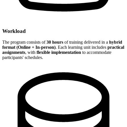
Workload
The program consists of
30 hours
of training delivered in a
hybrid
format (Online + In-person)
. Each learning unit includes
practical
assignments
, with
flexible implementation
to accommodate
participants' schedules.