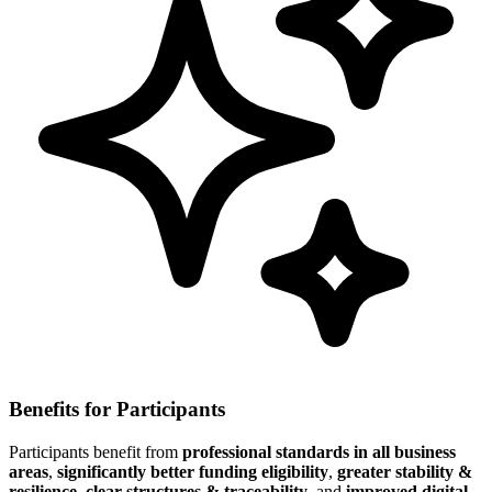
Benefits for Participants
Participants benefit from
professional standards in all business
areas
,
significantly better funding eligibility
,
greater stability &
resilience
,
clear structures & traceability
, and
improved digital