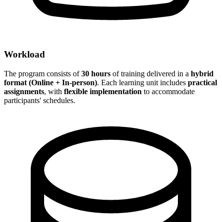
Workload
The program consists of
30 hours
of training delivered in a
hybrid
format (Online + In-person)
. Each learning unit includes
practical
assignments
, with
flexible implementation
to accommodate
participants' schedules.