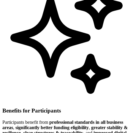
Benefits for Participants
Participants benefit from
professional standards in all business
areas
,
significantly better funding eligibility
,
greater stability &
resilience
,
clear structures & traceability
, and
improved digital