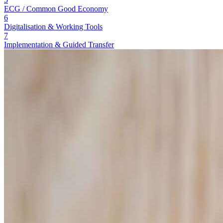
ECG / Common Good Economy
6
Digitalisation & Working Tools
7
Implementation & Guided Transfer