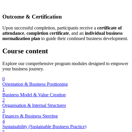
Outcome & Certification
Upon successful completion, participants receive a
certificate of
attendance
,
completion certificate
, and an
individual business
normalization plan
to guide their continued business development.
Course
content
Explore our comprehensive program modules designed to empower
your business journey.
0
Orientation & Business Positioning
1
Business Model & Value Creation
2
Organisation & Internal Structures
3
Finances & Business Steering
4
Sustainability (Sustainable Business Practice)
5