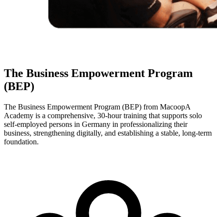
The Business Empowerment Program
(BEP)
The Business Empowerment Program (BEP) from MacoopA
Academy is a comprehensive, 30-hour training that supports solo
self-employed persons in Germany in professionalizing their
business, strengthening digitally, and establishing a stable, long-term
foundation.