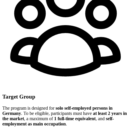
Target Group
The program is designed for
solo self-employed persons in
Germany
. To be eligible, participants must have
at least 2 years in
the market
, a maximum of
1 full-time equivalent
, and
self-
employment as main occupation
.