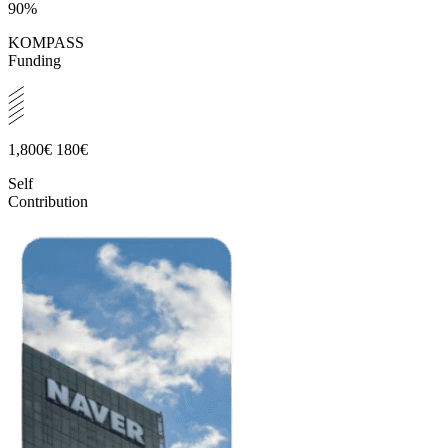
90%
KOMPASS
Funding
1,800€
180€
Self
Contribution