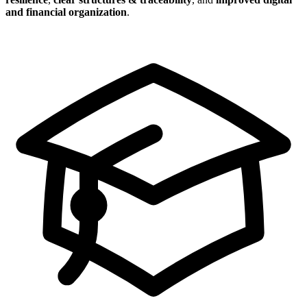
and financial organization
.