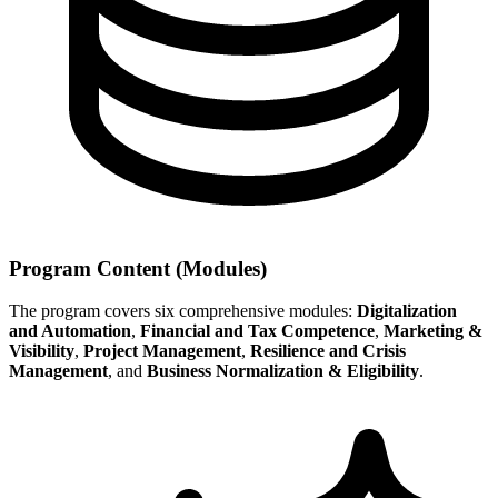
Program Content (Modules)
The program covers six comprehensive modules:
Digitalization
and Automation
,
Financial and Tax Competence
,
Marketing &
Visibility
,
Project Management
,
Resilience and Crisis
Management
, and
Business Normalization & Eligibility
.