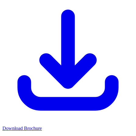
Download Brochure