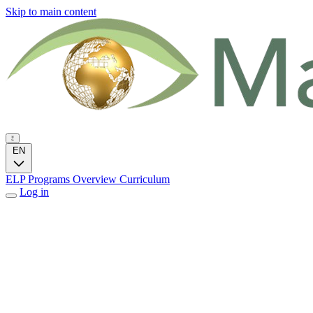
Skip to main content
EN
ELP Programs
Overview
Curriculum
Log in