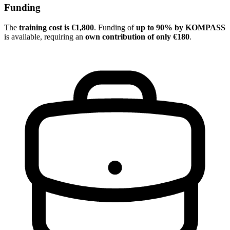
Funding
The
training cost is €1,800
. Funding of
up to 90% by KOMPASS
is available, requiring an
own contribution of only €180
.