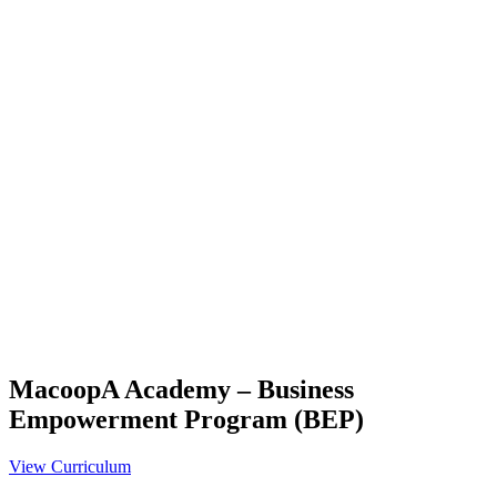
MacoopA Academy – Business
Empowerment Program (BEP)
View Curriculum