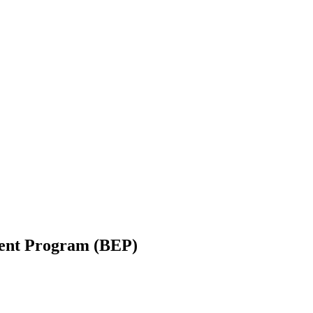
ent Program (BEP)