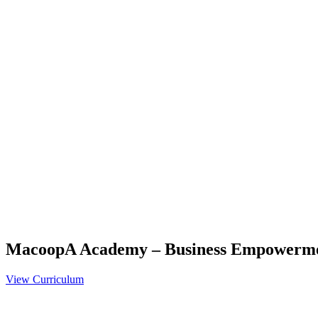
MacoopA Academy – Business Empowerm
View Curriculum