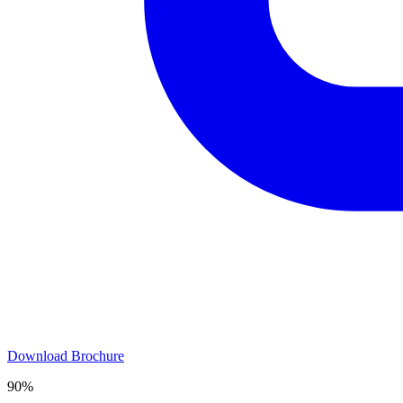
Download Brochure
90%