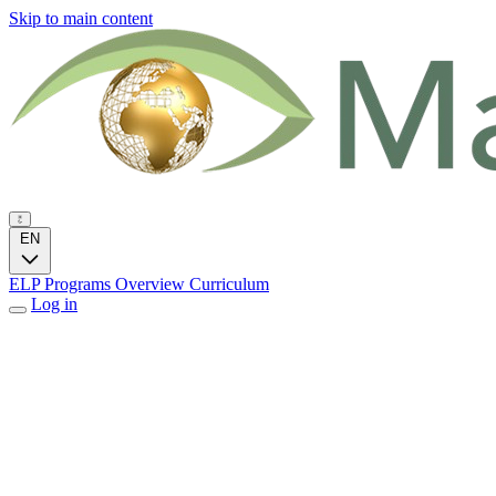
Skip to main content
EN
ELP Programs
Overview
Curriculum
Log in