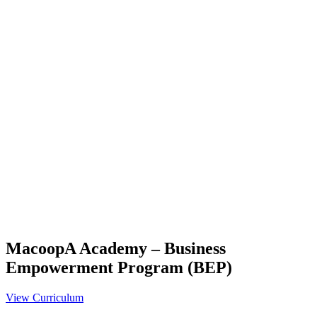
MacoopA Academy – Business
Empowerment Program (BEP)
View Curriculum