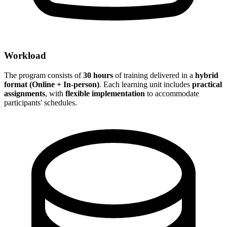
Workload
The program consists of
30 hours
of training delivered in a
hybrid
format (Online + In-person)
. Each learning unit includes
practical
assignments
, with
flexible implementation
to accommodate
participants' schedules.