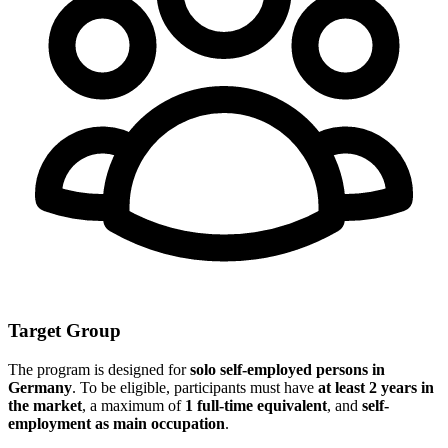
Target Group
The program is designed for
solo self-employed persons in
Germany
. To be eligible, participants must have
at least 2 years in
the market
, a maximum of
1 full-time equivalent
, and
self-
employment as main occupation
.