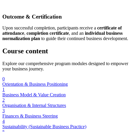
Outcome & Certification
Upon successful completion, participants receive a
certificate of
attendance
,
completion certificate
, and an
individual business
normalization plan
to guide their continued business development.
Course
content
Explore our comprehensive program modules designed to empower
your business journey.
0
Orientation & Business Positioning
1
Business Model & Value Creation
2
Organisation & Internal Structures
3
Finances & Business Steering
4
Sustainability (Sustainable Business Practice)
5