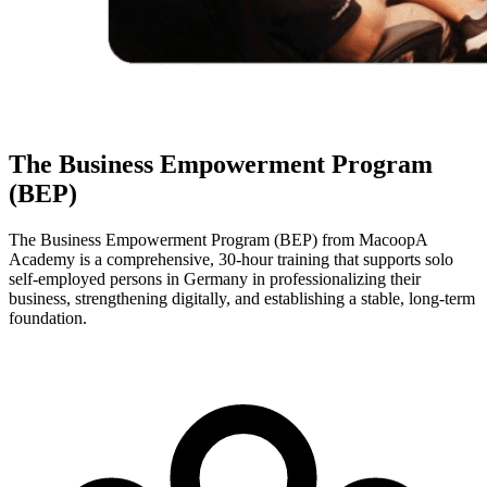
The Business Empowerment Program
(BEP)
The Business Empowerment Program (BEP) from MacoopA
Academy is a comprehensive, 30-hour training that supports solo
self-employed persons in Germany in professionalizing their
business, strengthening digitally, and establishing a stable, long-term
foundation.