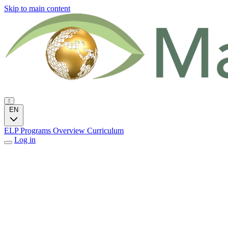
Skip to main content
EN
ELP Programs
Overview
Curriculum
Log in