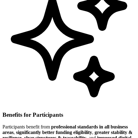
Benefits for Participants
Participants benefit from
professional standards in all business
areas
,
significantly better funding eligibility
,
greater stability &
resilience
,
clear structures & traceability
, and
improved digital