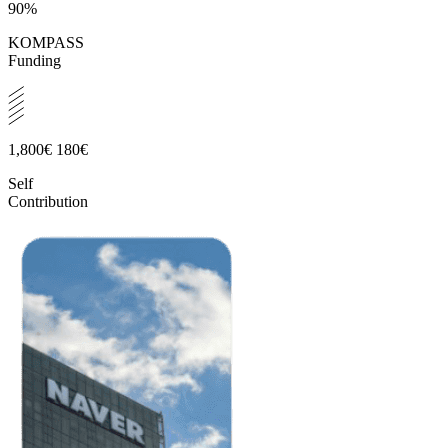
90%
KOMPASS
Funding
1,800€
180€
Self
Contribution