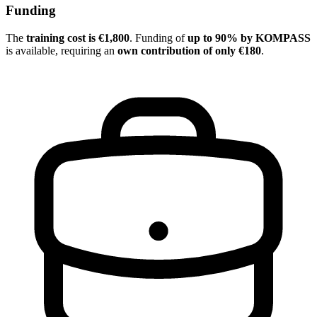
Funding
The
training cost is €1,800
. Funding of
up to 90% by KOMPASS
is available, requiring an
own contribution of only €180
.