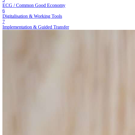
ECG / Common Good Economy
6
Digitalisation & Working Tools
7
Implementation & Guided Transfer