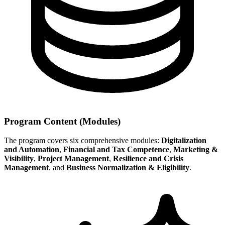
Program Content (Modules)
The program covers six comprehensive modules:
Digitalization
and Automation
,
Financial and Tax Competence
,
Marketing &
Visibility
,
Project Management
,
Resilience and Crisis
Management
, and
Business Normalization & Eligibility
.