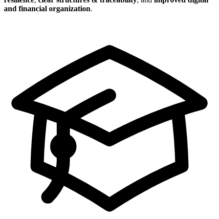
and financial organization
.