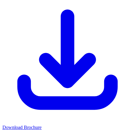
Download Brochure