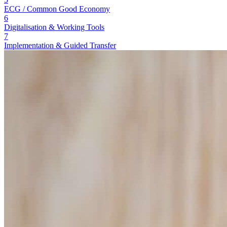
ECG / Common Good Economy
6
Digitalisation & Working Tools
7
Implementation & Guided Transfer