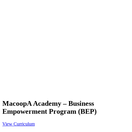
MacoopA Academy – Business
Empowerment Program (BEP)
View Curriculum