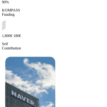
90%
KOMPASS
Funding
1,800€
180€
Self
Contribution