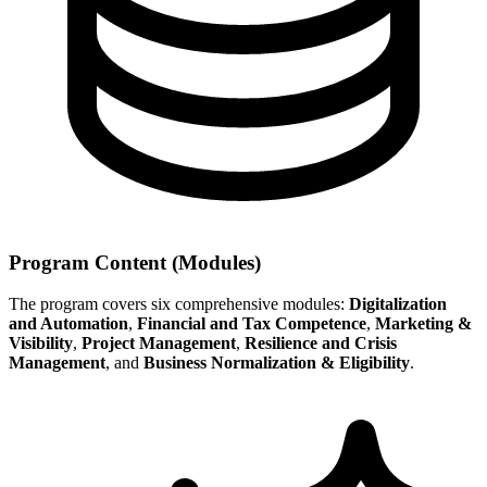
Program Content (Modules)
The program covers six comprehensive modules:
Digitalization
and Automation
,
Financial and Tax Competence
,
Marketing &
Visibility
,
Project Management
,
Resilience and Crisis
Management
, and
Business Normalization & Eligibility
.