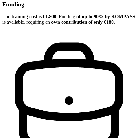
Funding
The
training cost is €1,800
. Funding of
up to 90% by KOMPASS
is available, requiring an
own contribution of only €180
.