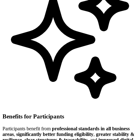
Benefits for Participants
Participants benefit from
professional standards in all business
areas
,
significantly better funding eligibility
,
greater stability &
resilience
,
clear structures & traceability
, and
improved digital