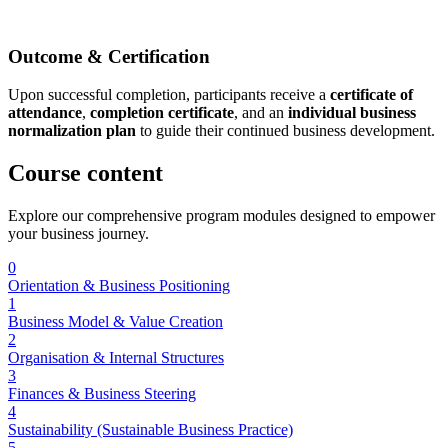
Outcome & Certification
Upon successful completion, participants receive a
certificate of
attendance
,
completion certificate
, and an
individual business
normalization plan
to guide their continued business development.
Course
content
Explore our comprehensive program modules designed to empower
your business journey.
0
Orientation & Business Positioning
1
Business Model & Value Creation
2
Organisation & Internal Structures
3
Finances & Business Steering
4
Sustainability (Sustainable Business Practice)
5