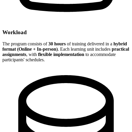
Workload
The program consists of
30 hours
of training delivered in a
hybrid
format (Online + In-person)
. Each learning unit includes
practical
assignments
, with
flexible implementation
to accommodate
participants' schedules.