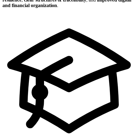
and financial organization
.