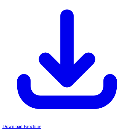
Download Brochure