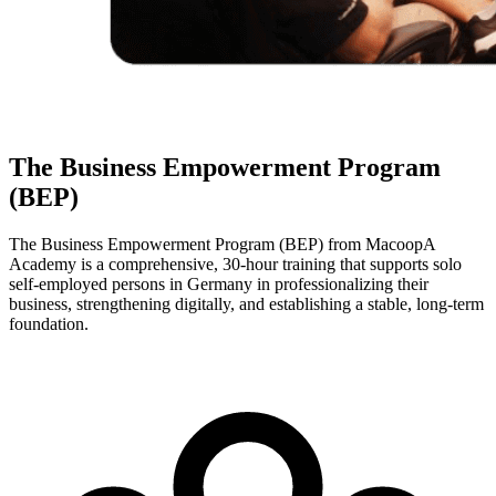
The Business Empowerment Program
(BEP)
The Business Empowerment Program (BEP) from MacoopA
Academy is a comprehensive, 30-hour training that supports solo
self-employed persons in Germany in professionalizing their
business, strengthening digitally, and establishing a stable, long-term
foundation.