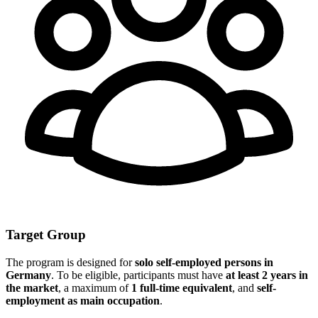
Target Group
The program is designed for
solo self-employed persons in
Germany
. To be eligible, participants must have
at least 2 years in
the market
, a maximum of
1 full-time equivalent
, and
self-
employment as main occupation
.