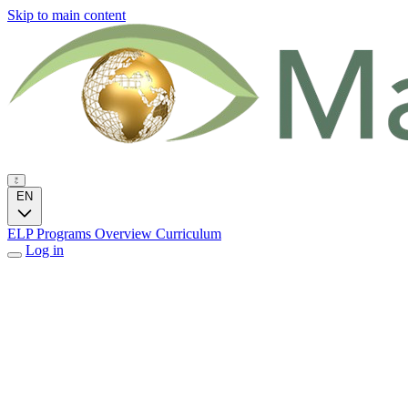
Skip to main content
EN
ELP Programs
Overview
Curriculum
Log in