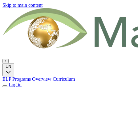
Skip to main content
EN
ELP Programs
Overview
Curriculum
Log in