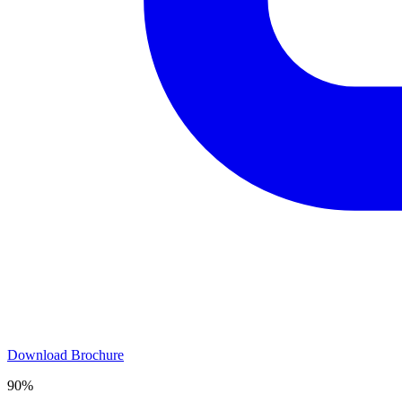
Download Brochure
90%