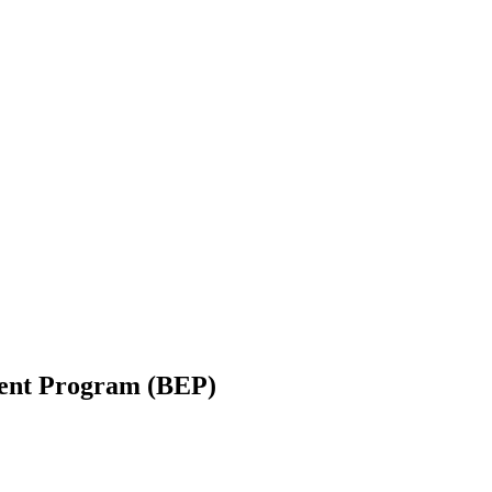
ent Program (BEP)