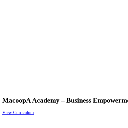
MacoopA Academy – Business Empowerm
View Curriculum