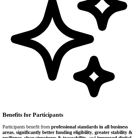
Benefits for Participants
Participants benefit from
professional standards in all business
areas
,
significantly better funding eligibility
,
greater stability &
resilience
,
clear structures & traceability
, and
improved digital