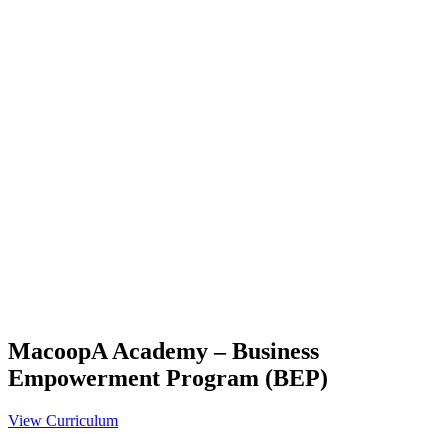
MacoopA Academy – Business
Empowerment Program (BEP)
View Curriculum