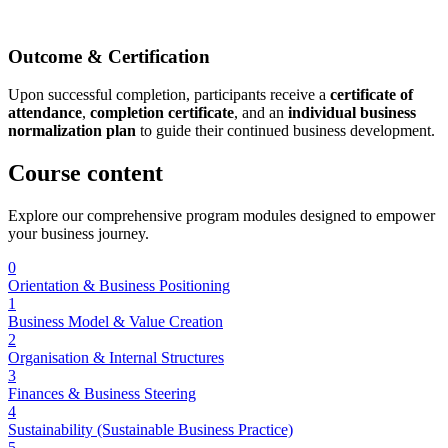
Outcome & Certification
Upon successful completion, participants receive a
certificate of
attendance
,
completion certificate
, and an
individual business
normalization plan
to guide their continued business development.
Course
content
Explore our comprehensive program modules designed to empower
your business journey.
0
Orientation & Business Positioning
1
Business Model & Value Creation
2
Organisation & Internal Structures
3
Finances & Business Steering
4
Sustainability (Sustainable Business Practice)
5