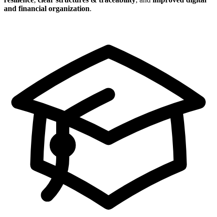
and financial organization
.