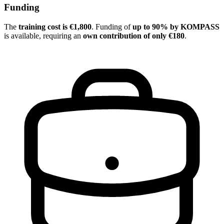
Funding
The
training cost is €1,800
. Funding of
up to 90% by KOMPASS
is available, requiring an
own contribution of only €180
.