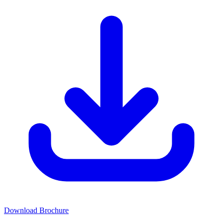
Download Brochure