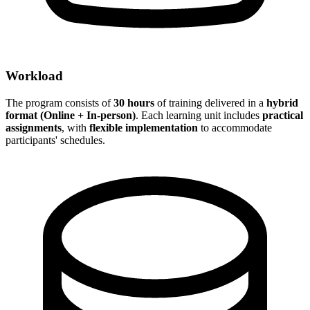
Workload
The program consists of
30 hours
of training delivered in a
hybrid
format (Online + In-person)
. Each learning unit includes
practical
assignments
, with
flexible implementation
to accommodate
participants' schedules.