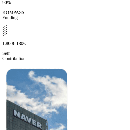
90%
KOMPASS
Funding
1,800€
180€
Self
Contribution