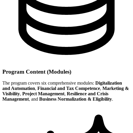
Program Content (Modules)
The program covers six comprehensive modules:
Digitalization
and Automation
,
Financial and Tax Competence
,
Marketing &
Visibility
,
Project Management
,
Resilience and Crisis
Management
, and
Business Normalization & Eligibility
.