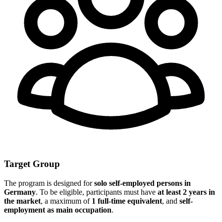
Target Group
The program is designed for
solo self-employed persons in
Germany
. To be eligible, participants must have
at least 2 years in
the market
, a maximum of
1 full-time equivalent
, and
self-
employment as main occupation
.