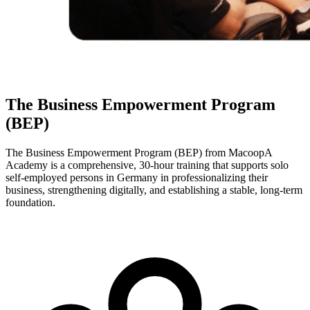
The Business Empowerment Program
(BEP)
The Business Empowerment Program (BEP) from MacoopA
Academy is a comprehensive, 30-hour training that supports solo
self-employed persons in Germany in professionalizing their
business, strengthening digitally, and establishing a stable, long-term
foundation.