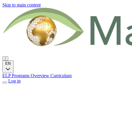
Skip to main content
EN
ELP Programs
Overview
Curriculum
Log in