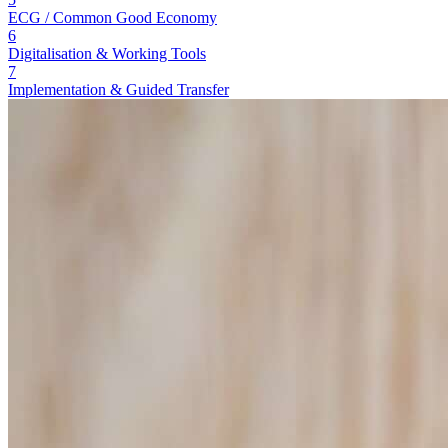
ECG / Common Good Economy
6
Digitalisation & Working Tools
7
Implementation & Guided Transfer