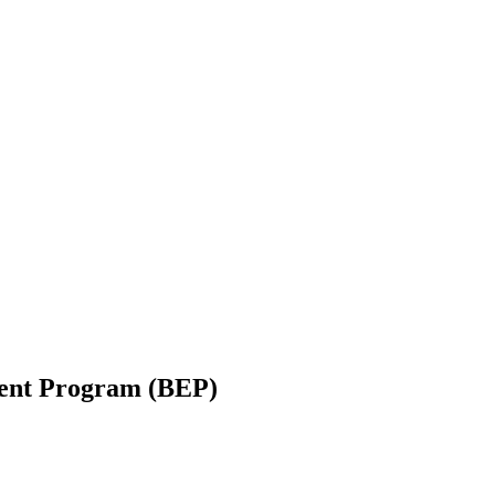
ent Program (BEP)