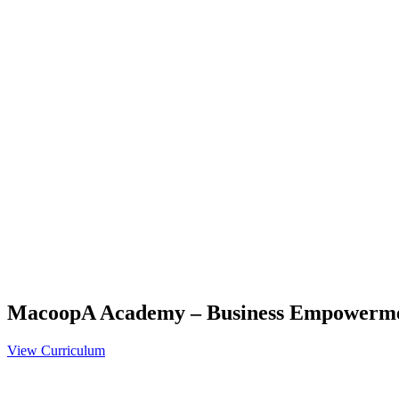
MacoopA Academy – Business Empowerm
View Curriculum