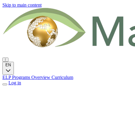
Skip to main content
EN
ELP Programs
Overview
Curriculum
Log in