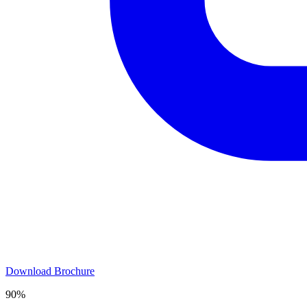
Download Brochure
90%