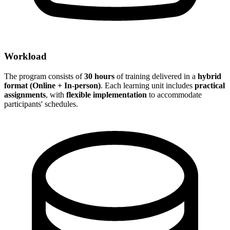
Workload
The program consists of
30 hours
of training delivered in a
hybrid
format (Online + In-person)
. Each learning unit includes
practical
assignments
, with
flexible implementation
to accommodate
participants' schedules.