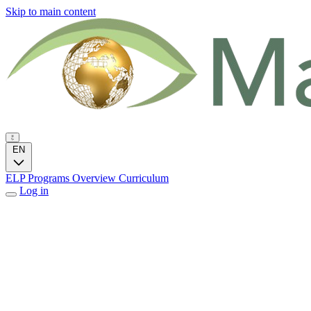
Skip to main content
EN
ELP Programs
Overview
Curriculum
Log in