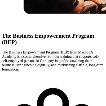
The Business Empowerment Program
(BEP)
The Business Empowerment Program (BEP) from MacoopA
Academy is a comprehensive, 30-hour training that supports solo
self-employed persons in Germany in professionalizing their
business, strengthening digitally, and establishing a stable, long-term
foundation.