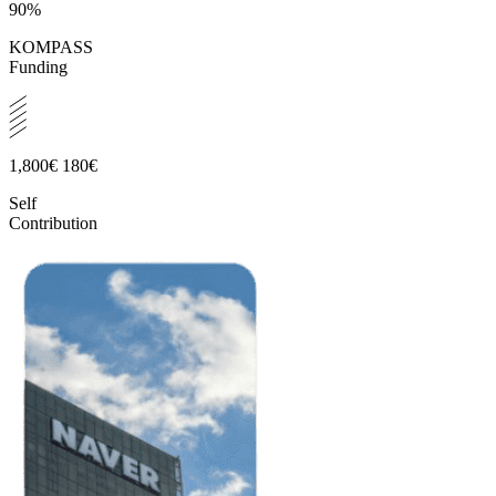
90%
KOMPASS
Funding
1,800€
180€
Self
Contribution