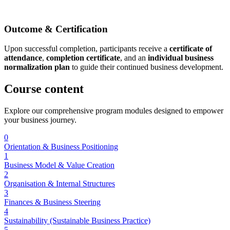
Outcome & Certification
Upon successful completion, participants receive a
certificate of
attendance
,
completion certificate
, and an
individual business
normalization plan
to guide their continued business development.
Course
content
Explore our comprehensive program modules designed to empower
your business journey.
0
Orientation & Business Positioning
1
Business Model & Value Creation
2
Organisation & Internal Structures
3
Finances & Business Steering
4
Sustainability (Sustainable Business Practice)
5