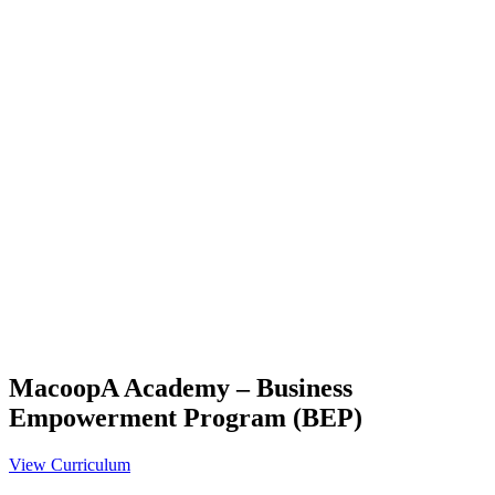
MacoopA Academy – Business
Empowerment Program (BEP)
View Curriculum