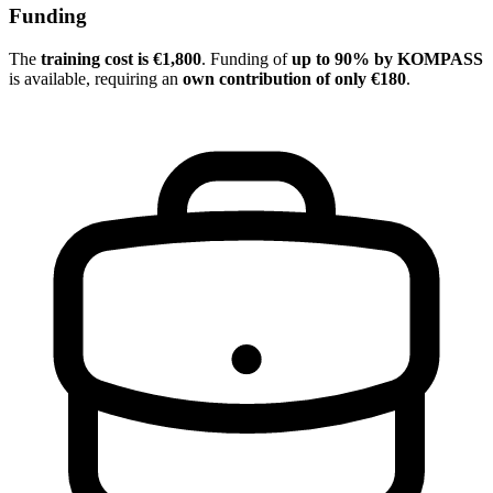
Funding
The
training cost is €1,800
. Funding of
up to 90% by KOMPASS
is available, requiring an
own contribution of only €180
.