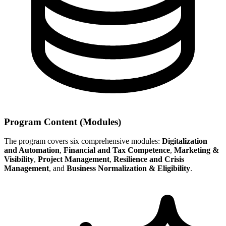
Program Content (Modules)
The program covers six comprehensive modules:
Digitalization
and Automation
,
Financial and Tax Competence
,
Marketing &
Visibility
,
Project Management
,
Resilience and Crisis
Management
, and
Business Normalization & Eligibility
.