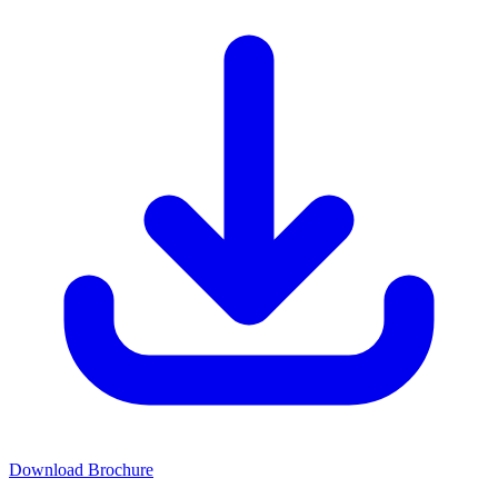
Download Brochure