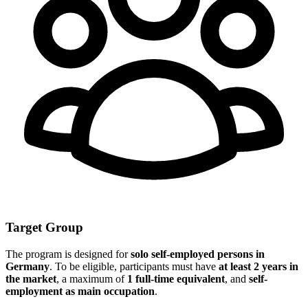
Target Group
The program is designed for
solo self-employed persons in
Germany
. To be eligible, participants must have
at least 2 years in
the market
, a maximum of
1 full-time equivalent
, and
self-
employment as main occupation
.