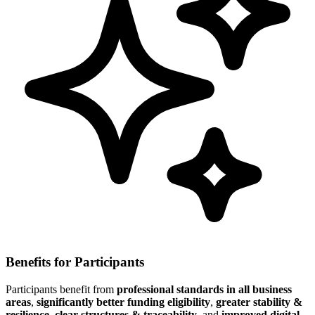
Benefits for Participants
Participants benefit from
professional standards in all business
areas
,
significantly better funding eligibility
,
greater stability &
resilience
,
clear structures & traceability
, and
improved digital