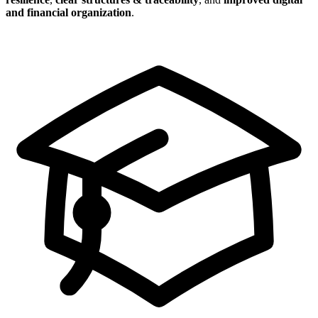
and financial organization
.