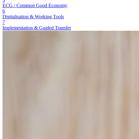
ECG / Common Good Economy
6
Digitalisation & Working Tools
7
Implementation & Guided Transfer