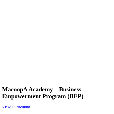
MacoopA Academy – Business
Empowerment Program (BEP)
View Curriculum