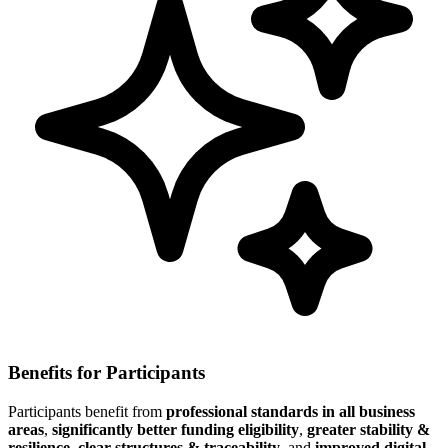
Benefits for Participants
Participants benefit from
professional standards in all business
areas
,
significantly better funding eligibility
,
greater stability &
resilience
,
clear structures & traceability
, and
improved digital