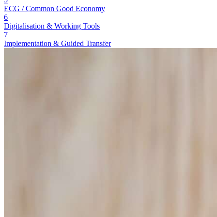
ECG / Common Good Economy
6
Digitalisation & Working Tools
7
Implementation & Guided Transfer