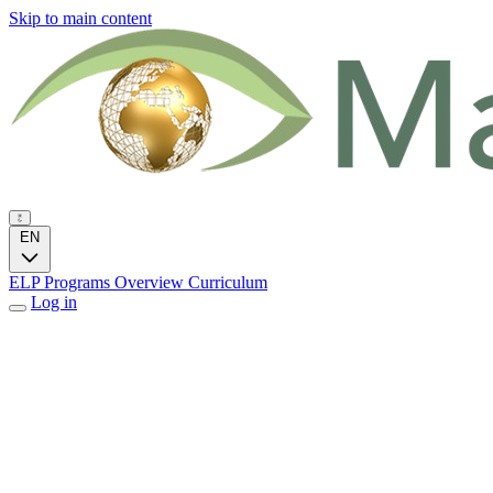
Skip to main content
EN
ELP Programs
Overview
Curriculum
Log in