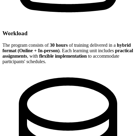
Workload
The program consists of
30 hours
of training delivered in a
hybrid
format (Online + In-person)
. Each learning unit includes
practical
assignments
, with
flexible implementation
to accommodate
participants' schedules.