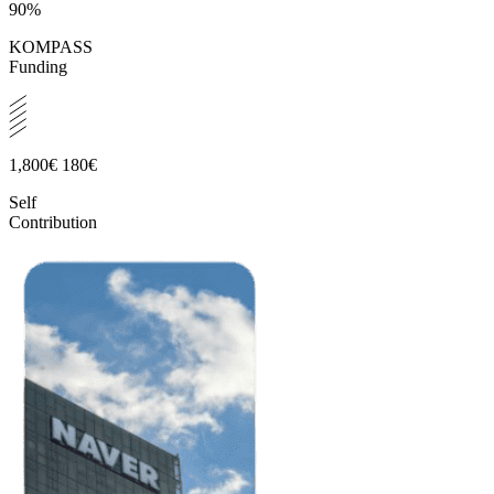
90%
KOMPASS
Funding
1,800€
180€
Self
Contribution