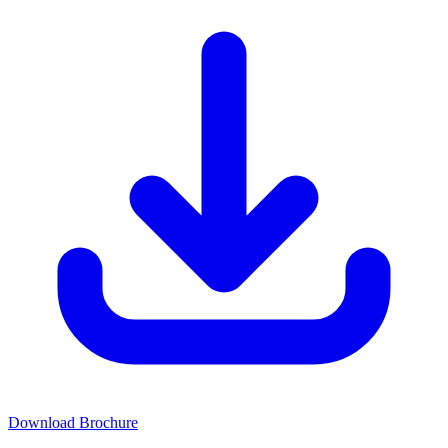
Download Brochure