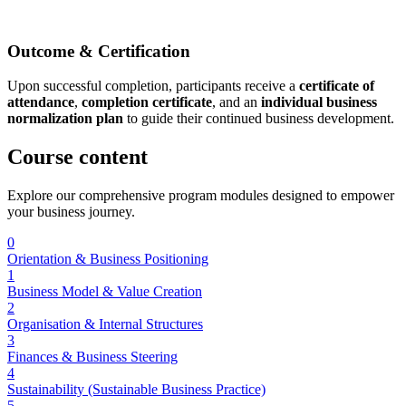
Outcome & Certification
Upon successful completion, participants receive a
certificate of
attendance
,
completion certificate
, and an
individual business
normalization plan
to guide their continued business development.
Course
content
Explore our comprehensive program modules designed to empower
your business journey.
0
Orientation & Business Positioning
1
Business Model & Value Creation
2
Organisation & Internal Structures
3
Finances & Business Steering
4
Sustainability (Sustainable Business Practice)
5