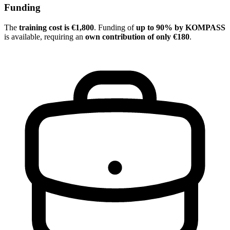
Funding
The
training cost is €1,800
. Funding of
up to 90% by KOMPASS
is available, requiring an
own contribution of only €180
.