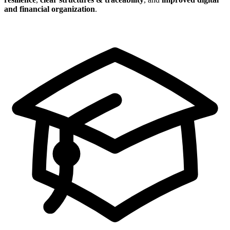
and financial organization
.