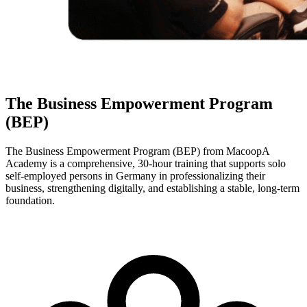
The Business Empowerment Program
(BEP)
The Business Empowerment Program (BEP) from MacoopA
Academy is a comprehensive, 30-hour training that supports solo
self-employed persons in Germany in professionalizing their
business, strengthening digitally, and establishing a stable, long-term
foundation.