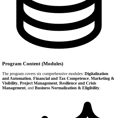
Program Content (Modules)
The program covers six comprehensive modules:
Digitalization
and Automation
,
Financial and Tax Competence
,
Marketing &
Visibility
,
Project Management
,
Resilience and Crisis
Management
, and
Business Normalization & Eligibility
.