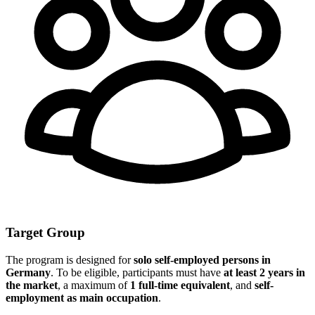
Target Group
The program is designed for
solo self-employed persons in
Germany
. To be eligible, participants must have
at least 2 years in
the market
, a maximum of
1 full-time equivalent
, and
self-
employment as main occupation
.