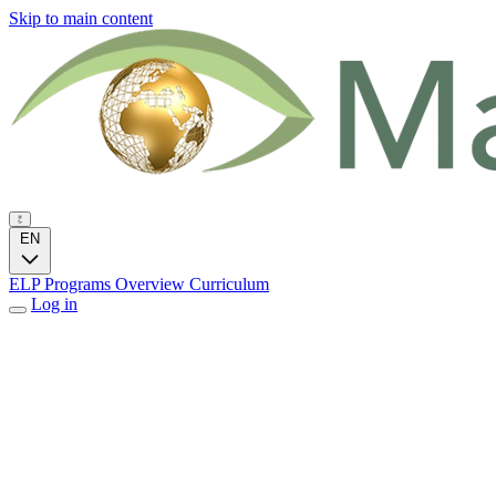
Skip to main content
EN
ELP Programs
Overview
Curriculum
Log in