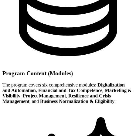
Program Content (Modules)
The program covers six comprehensive modules:
Digitalization
and Automation
,
Financial and Tax Competence
,
Marketing &
Visibility
,
Project Management
,
Resilience and Crisis
Management
, and
Business Normalization & Eligibility
.