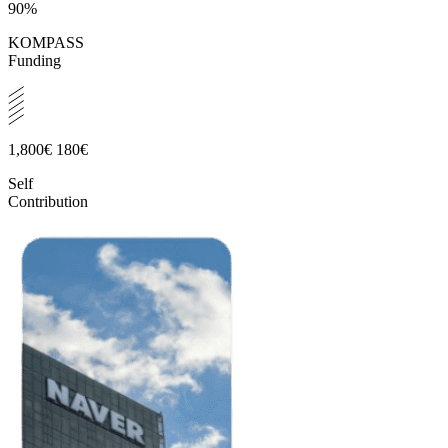
90%
KOMPASS
Funding
1,800€
180€
Self
Contribution