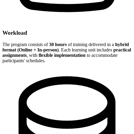
Workload
The program consists of
30 hours
of training delivered in a
hybrid
format (Online + In-person)
. Each learning unit includes
practical
assignments
, with
flexible implementation
to accommodate
participants' schedules.