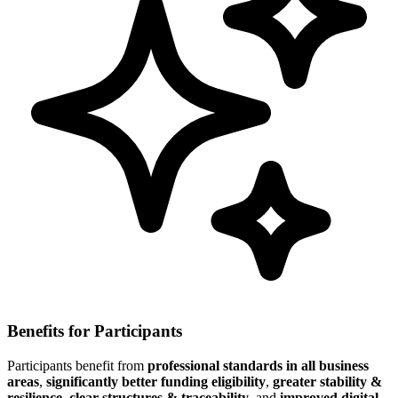
Benefits for Participants
Participants benefit from
professional standards in all business
areas
,
significantly better funding eligibility
,
greater stability &
resilience
,
clear structures & traceability
, and
improved digital