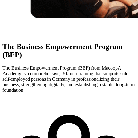
The Business Empowerment Program
(BEP)
The Business Empowerment Program (BEP) from MacoopA
Academy is a comprehensive, 30-hour training that supports solo
self-employed persons in Germany in professionalizing their
business, strengthening digitally, and establishing a stable, long-term
foundation.