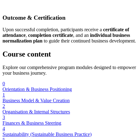
Outcome & Certification
Upon successful completion, participants receive a
certificate of
attendance
,
completion certificate
, and an
individual business
normalization plan
to guide their continued business development.
Course
content
Explore our comprehensive program modules designed to empower
your business journey.
0
Orientation & Business Positioning
1
Business Model & Value Creation
2
Organisation & Internal Structures
3
Finances & Business Steering
4
Sustainability (Sustainable Business Practice)
5