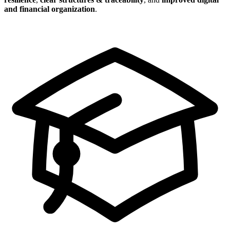
and financial organization
.