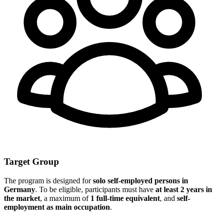
Target Group
The program is designed for
solo self-employed persons in
Germany
. To be eligible, participants must have
at least 2 years in
the market
, a maximum of
1 full-time equivalent
, and
self-
employment as main occupation
.