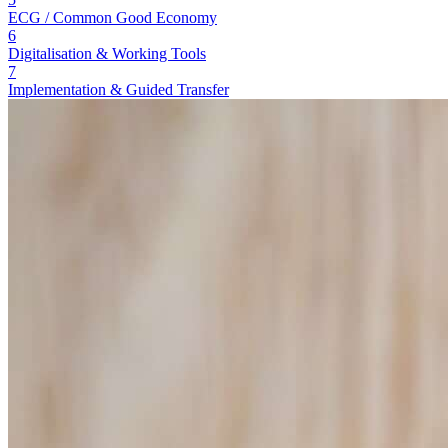
ECG / Common Good Economy
6
Digitalisation & Working Tools
7
Implementation & Guided Transfer