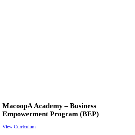
MacoopA Academy – Business
Empowerment Program (BEP)
View Curriculum