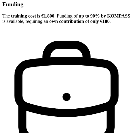
Funding
The
training cost is €1,800
. Funding of
up to 90% by KOMPASS
is available, requiring an
own contribution of only €180
.