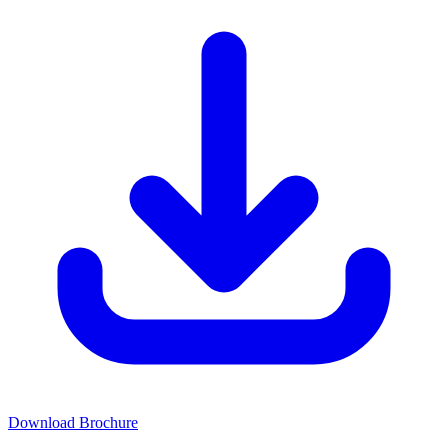
Download Brochure