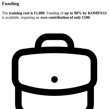
Funding
The
training cost is €1,800
. Funding of
up to 90% by KOMPASS
is available, requiring an
own contribution of only €180
.