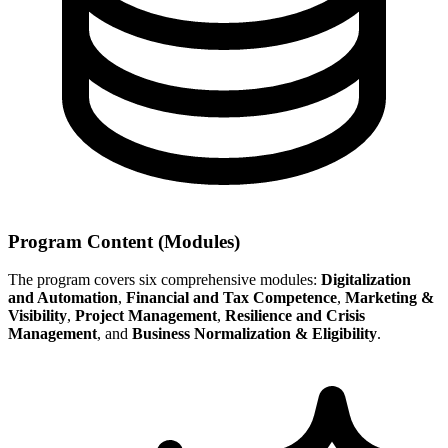
Program Content (Modules)
The program covers six comprehensive modules:
Digitalization
and Automation
,
Financial and Tax Competence
,
Marketing &
Visibility
,
Project Management
,
Resilience and Crisis
Management
, and
Business Normalization & Eligibility
.