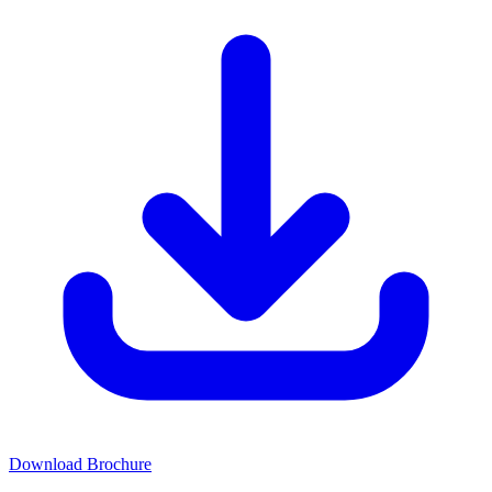
Download Brochure