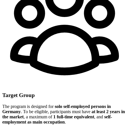
Target Group
The program is designed for
solo self-employed persons in
Germany
. To be eligible, participants must have
at least 2 years in
the market
, a maximum of
1 full-time equivalent
, and
self-
employment as main occupation
.