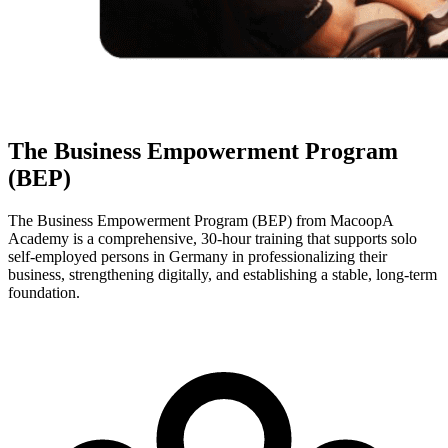
The Business Empowerment Program
(BEP)
The Business Empowerment Program (BEP) from MacoopA
Academy is a comprehensive, 30-hour training that supports solo
self-employed persons in Germany in professionalizing their
business, strengthening digitally, and establishing a stable, long-term
foundation.