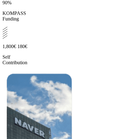
90%
KOMPASS
Funding
1,800€
180€
Self
Contribution