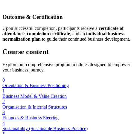
Outcome & Certification
Upon successful completion, participants receive a
certificate of
attendance
,
completion certificate
, and an
individual business
normalization plan
to guide their continued business development.
Course
content
Explore our comprehensive program modules designed to empower
your business journey.
0
Orientation & Business Positioning
1
Business Model & Value Creation
2
Organisation & Internal Structures
3
Finances & Business Steering
4
Sustainability (Sustainable Business Practice)
5