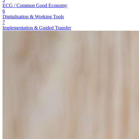
ECG / Common Good Economy
6
Digitalisation & Working Tools
7
Implementation & Guided Transfer