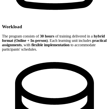
Workload
The program consists of
30 hours
of training delivered in a
hybrid
format (Online + In-person)
. Each learning unit includes
practical
assignments
, with
flexible implementation
to accommodate
participants' schedules.