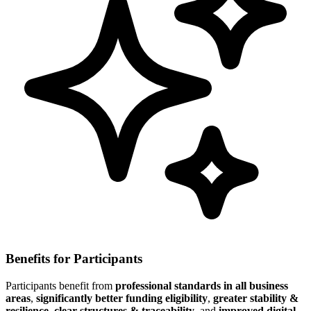
Benefits for Participants
Participants benefit from
professional standards in all business
areas
,
significantly better funding eligibility
,
greater stability &
resilience
,
clear structures & traceability
, and
improved digital