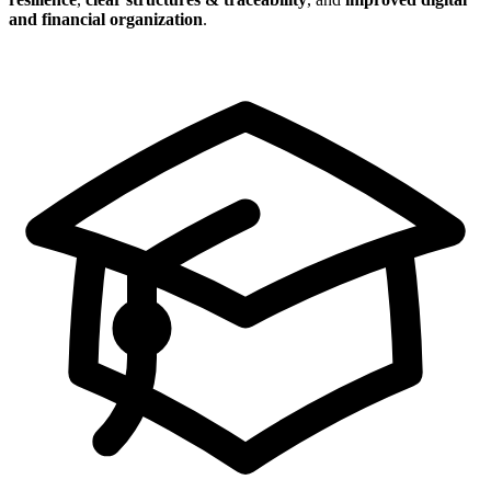
and financial organization
.