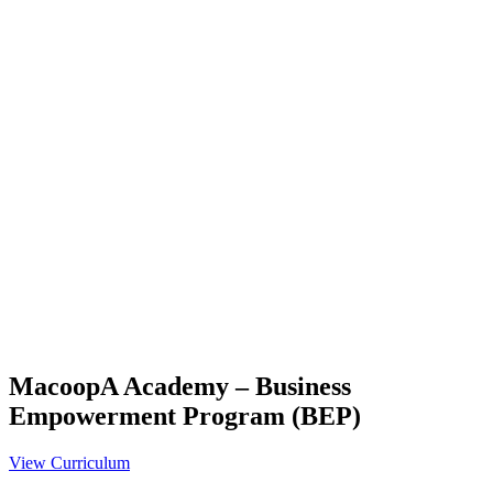
MacoopA Academy – Business
Empowerment Program (BEP)
View Curriculum