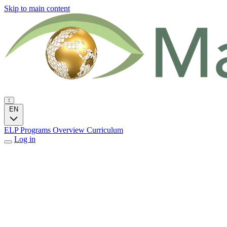
Skip to main content
EN
ELP Programs
Overview
Curriculum
Log in