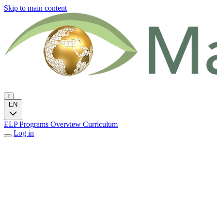
Skip to main content
EN
ELP Programs
Overview
Curriculum
Log in