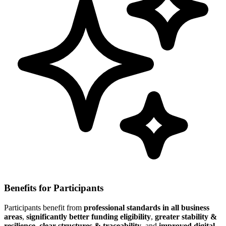
Benefits for Participants
Participants benefit from
professional standards in all business
areas
,
significantly better funding eligibility
,
greater stability &
resilience
,
clear structures & traceability
, and
improved digital