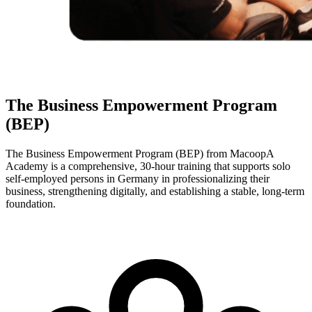
The Business Empowerment Program
(BEP)
The Business Empowerment Program (BEP) from MacoopA
Academy is a comprehensive, 30-hour training that supports solo
self-employed persons in Germany in professionalizing their
business, strengthening digitally, and establishing a stable, long-term
foundation.