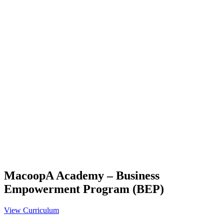
MacoopA Academy – Business
Empowerment Program (BEP)
View Curriculum