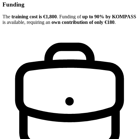
Funding
The
training cost is €1,800
. Funding of
up to 90% by KOMPASS
is available, requiring an
own contribution of only €180
.