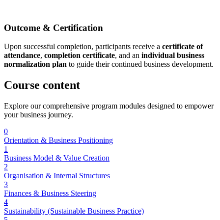
Outcome & Certification
Upon successful completion, participants receive a
certificate of
attendance
,
completion certificate
, and an
individual business
normalization plan
to guide their continued business development.
Course
content
Explore our comprehensive program modules designed to empower
your business journey.
0
Orientation & Business Positioning
1
Business Model & Value Creation
2
Organisation & Internal Structures
3
Finances & Business Steering
4
Sustainability (Sustainable Business Practice)
5