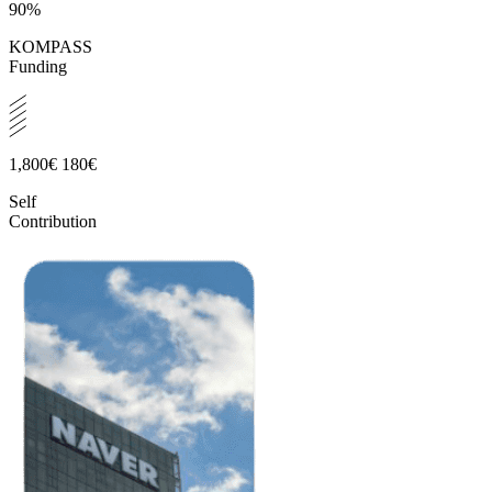
90%
KOMPASS
Funding
1,800€
180€
Self
Contribution