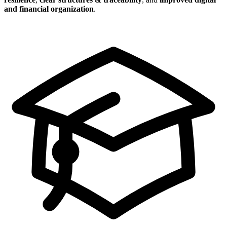
and financial organization
.