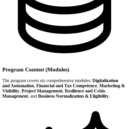
Program Content (Modules)
The program covers six comprehensive modules:
Digitalization
and Automation
,
Financial and Tax Competence
,
Marketing &
Visibility
,
Project Management
,
Resilience and Crisis
Management
, and
Business Normalization & Eligibility
.