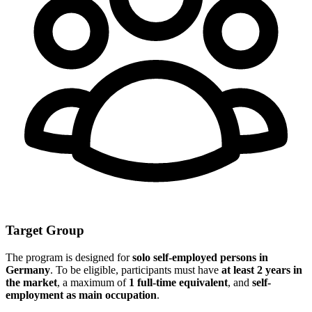
Target Group
The program is designed for
solo self-employed persons in
Germany
. To be eligible, participants must have
at least 2 years in
the market
, a maximum of
1 full-time equivalent
, and
self-
employment as main occupation
.