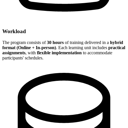
Workload
The program consists of
30 hours
of training delivered in a
hybrid
format (Online + In-person)
. Each learning unit includes
practical
assignments
, with
flexible implementation
to accommodate
participants' schedules.