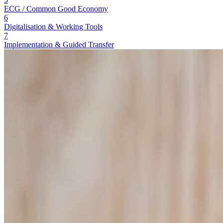
ECG / Common Good Economy
6
Digitalisation & Working Tools
7
Implementation & Guided Transfer