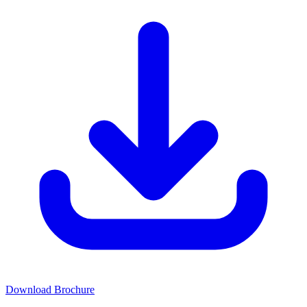
Download Brochure