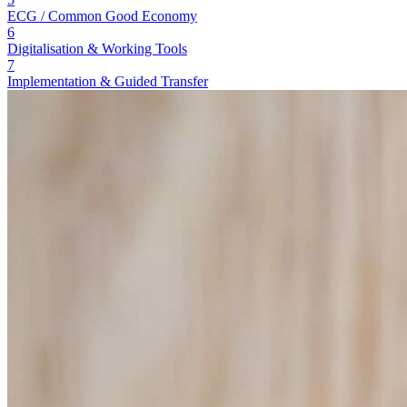
ECG / Common Good Economy
6
Digitalisation & Working Tools
7
Implementation & Guided Transfer