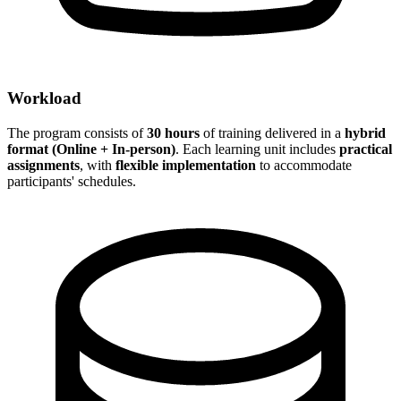
Workload
The program consists of
30 hours
of training delivered in a
hybrid
format (Online + In-person)
. Each learning unit includes
practical
assignments
, with
flexible implementation
to accommodate
participants' schedules.