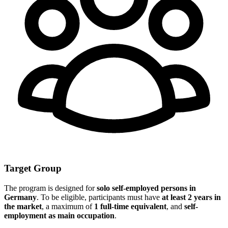
Target Group
The program is designed for
solo self-employed persons in
Germany
. To be eligible, participants must have
at least 2 years in
the market
, a maximum of
1 full-time equivalent
, and
self-
employment as main occupation
.