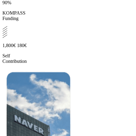
90%
KOMPASS
Funding
1,800€
180€
Self
Contribution