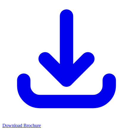
Download Brochure