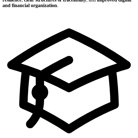
and financial organization
.