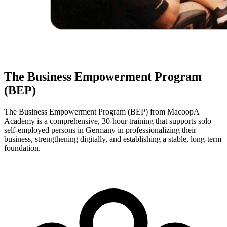
The Business Empowerment Program
(BEP)
The Business Empowerment Program (BEP) from MacoopA
Academy is a comprehensive, 30-hour training that supports solo
self-employed persons in Germany in professionalizing their
business, strengthening digitally, and establishing a stable, long-term
foundation.