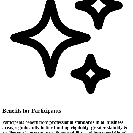
Benefits for Participants
Participants benefit from
professional standards in all business
areas
,
significantly better funding eligibility
,
greater stability &
resilience
,
clear structures & traceability
, and
improved digital