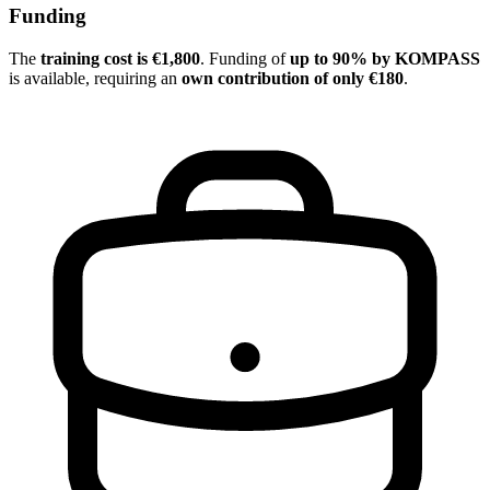
Funding
The
training cost is €1,800
. Funding of
up to 90% by KOMPASS
is available, requiring an
own contribution of only €180
.