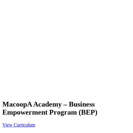
MacoopA Academy – Business
Empowerment Program (BEP)
View Curriculum