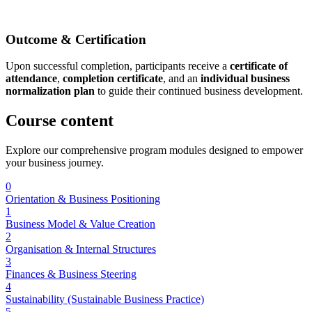
Outcome & Certification
Upon successful completion, participants receive a
certificate of
attendance
,
completion certificate
, and an
individual business
normalization plan
to guide their continued business development.
Course
content
Explore our comprehensive program modules designed to empower
your business journey.
0
Orientation & Business Positioning
1
Business Model & Value Creation
2
Organisation & Internal Structures
3
Finances & Business Steering
4
Sustainability (Sustainable Business Practice)
5