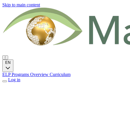
Skip to main content
EN
ELP Programs
Overview
Curriculum
Log in