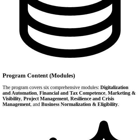
Program Content (Modules)
The program covers six comprehensive modules:
Digitalization
and Automation
,
Financial and Tax Competence
,
Marketing &
Visibility
,
Project Management
,
Resilience and Crisis
Management
, and
Business Normalization & Eligibility
.