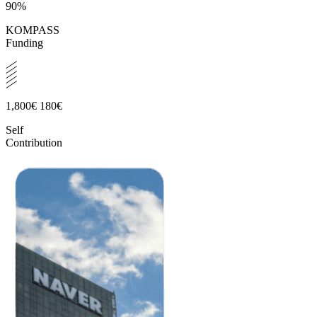
90%
KOMPASS
Funding
1,800€
180€
Self
Contribution