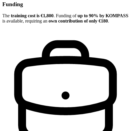
Funding
The
training cost is €1,800
. Funding of
up to 90% by KOMPASS
is available, requiring an
own contribution of only €180
.