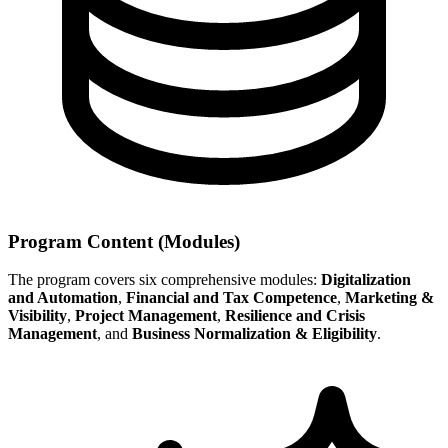
Program Content (Modules)
The program covers six comprehensive modules:
Digitalization
and Automation
,
Financial and Tax Competence
,
Marketing &
Visibility
,
Project Management
,
Resilience and Crisis
Management
, and
Business Normalization & Eligibility
.