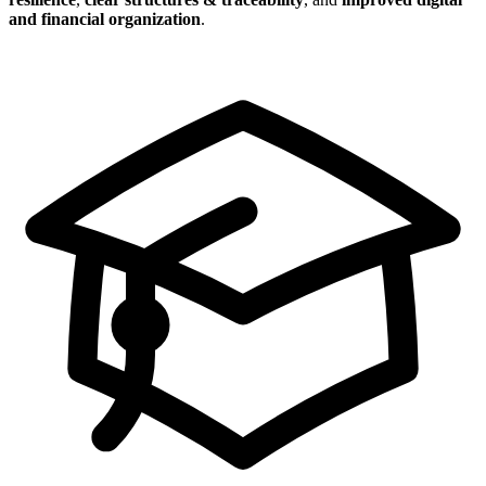
and financial organization
.