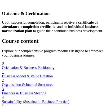
Outcome & Certification
Upon successful completion, participants receive a
certificate of
attendance
,
completion certificate
, and an
individual business
normalization plan
to guide their continued business development.
Course
content
Explore our comprehensive program modules designed to empower
your business journey.
0
Orientation & Business Positioning
1
Business Model & Value Creation
2
Organisation & Internal Structures
3
Finances & Business Steering
4
Sustainability (Sustainable Business Practice)
5