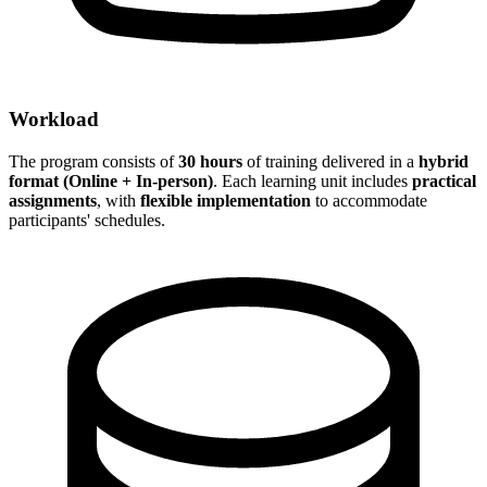
Workload
The program consists of
30 hours
of training delivered in a
hybrid
format (Online + In-person)
. Each learning unit includes
practical
assignments
, with
flexible implementation
to accommodate
participants' schedules.