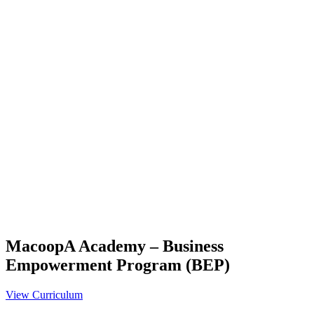
MacoopA Academy – Business
Empowerment Program (BEP)
View Curriculum