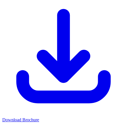
Download Brochure