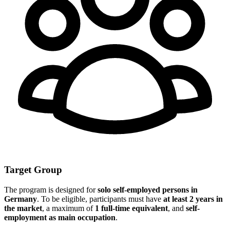
Target Group
The program is designed for
solo self-employed persons in
Germany
. To be eligible, participants must have
at least 2 years in
the market
, a maximum of
1 full-time equivalent
, and
self-
employment as main occupation
.