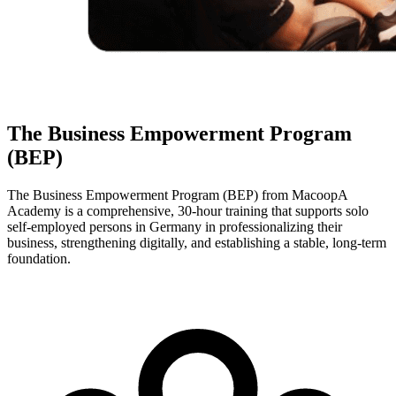
The Business Empowerment Program
(BEP)
The Business Empowerment Program (BEP) from MacoopA
Academy is a comprehensive, 30-hour training that supports solo
self-employed persons in Germany in professionalizing their
business, strengthening digitally, and establishing a stable, long-term
foundation.