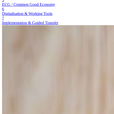
ECG / Common Good Economy
6
Digitalisation & Working Tools
7
Implementation & Guided Transfer