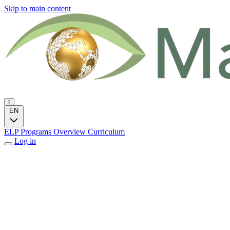
Skip to main content
EN
ELP Programs
Overview
Curriculum
Log in