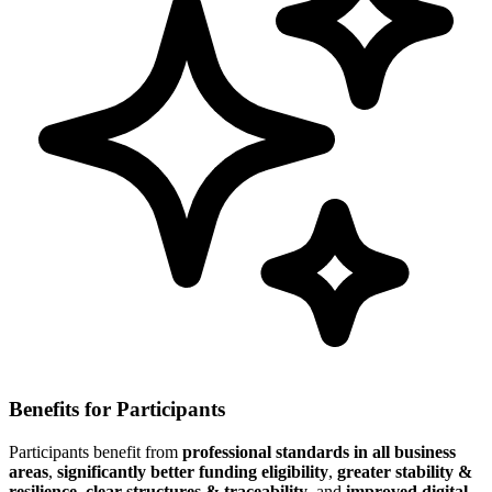
Benefits for Participants
Participants benefit from
professional standards in all business
areas
,
significantly better funding eligibility
,
greater stability &
resilience
,
clear structures & traceability
, and
improved digital