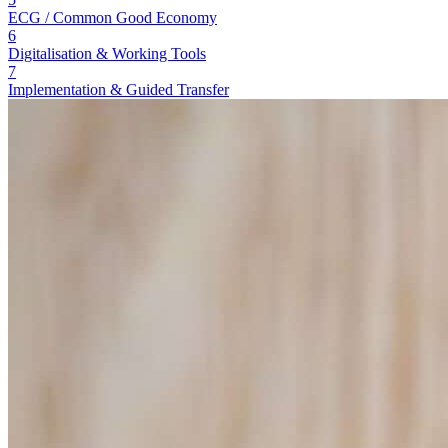
ECG / Common Good Economy
6
Digitalisation & Working Tools
7
Implementation & Guided Transfer