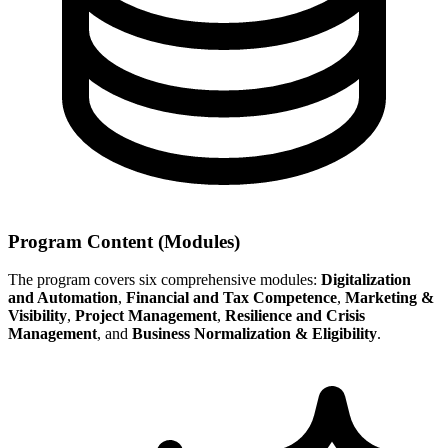
Program Content (Modules)
The program covers six comprehensive modules:
Digitalization
and Automation
,
Financial and Tax Competence
,
Marketing &
Visibility
,
Project Management
,
Resilience and Crisis
Management
, and
Business Normalization & Eligibility
.