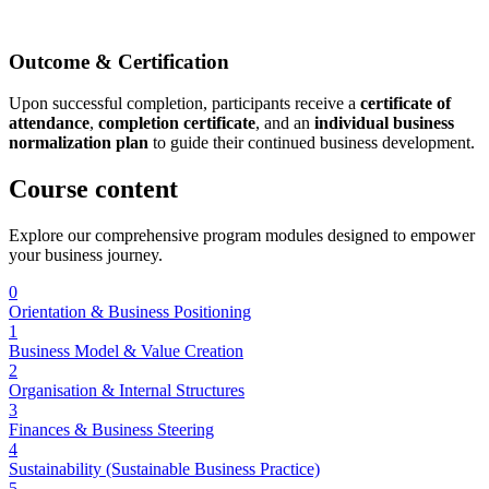
Outcome & Certification
Upon successful completion, participants receive a
certificate of
attendance
,
completion certificate
, and an
individual business
normalization plan
to guide their continued business development.
Course
content
Explore our comprehensive program modules designed to empower
your business journey.
0
Orientation & Business Positioning
1
Business Model & Value Creation
2
Organisation & Internal Structures
3
Finances & Business Steering
4
Sustainability (Sustainable Business Practice)
5