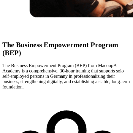
The Business Empowerment Program
(BEP)
The Business Empowerment Program (BEP) from MacoopA
Academy is a comprehensive, 30-hour training that supports solo
self-employed persons in Germany in professionalizing their
business, strengthening digitally, and establishing a stable, long-term
foundation.