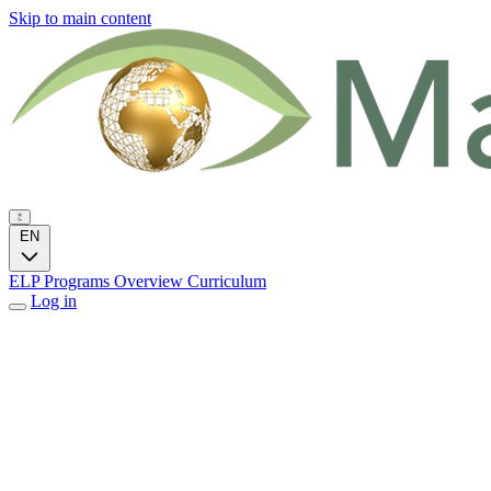
Skip to main content
EN
ELP Programs
Overview
Curriculum
Log in