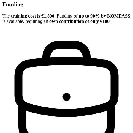
Funding
The
training cost is €1,800
. Funding of
up to 90% by KOMPASS
is available, requiring an
own contribution of only €180
.