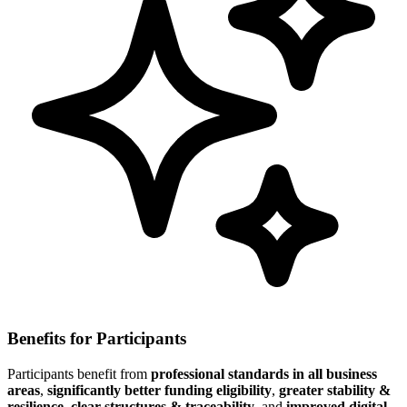
Benefits for Participants
Participants benefit from
professional standards in all business
areas
,
significantly better funding eligibility
,
greater stability &
resilience
,
clear structures & traceability
, and
improved digital