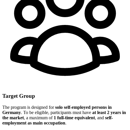
Target Group
The program is designed for
solo self-employed persons in
Germany
. To be eligible, participants must have
at least 2 years in
the market
, a maximum of
1 full-time equivalent
, and
self-
employment as main occupation
.