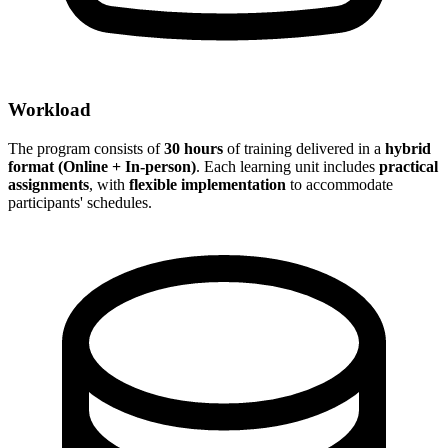
Workload
The program consists of
30 hours
of training delivered in a
hybrid
format (Online + In-person)
. Each learning unit includes
practical
assignments
, with
flexible implementation
to accommodate
participants' schedules.