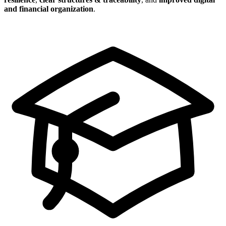
and financial organization
.