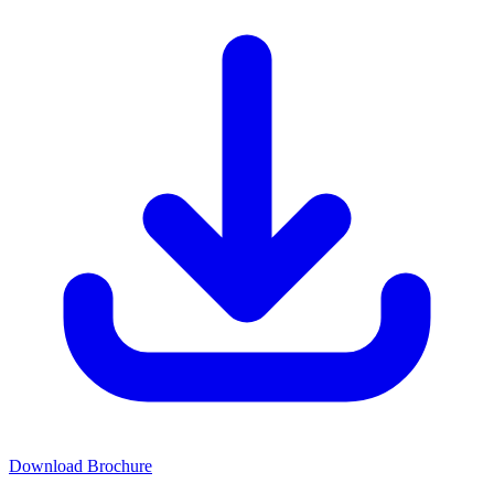
Download Brochure