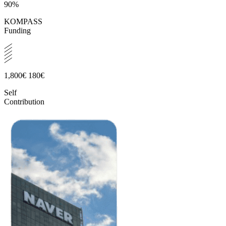
90%
KOMPASS
Funding
1,800€
180€
Self
Contribution