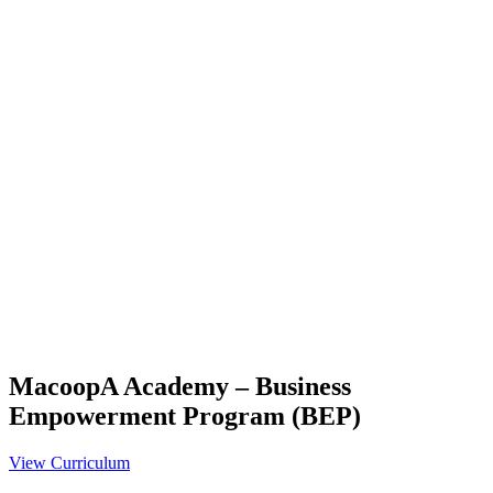
MacoopA Academy – Business
Empowerment Program (BEP)
View Curriculum