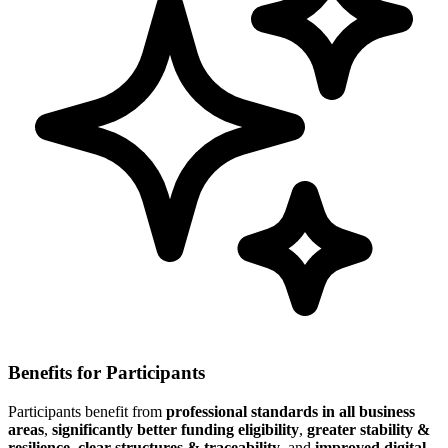
Benefits for Participants
Participants benefit from
professional standards in all business
areas
,
significantly better funding eligibility
,
greater stability &
resilience
,
clear structures & traceability
, and
improved digital