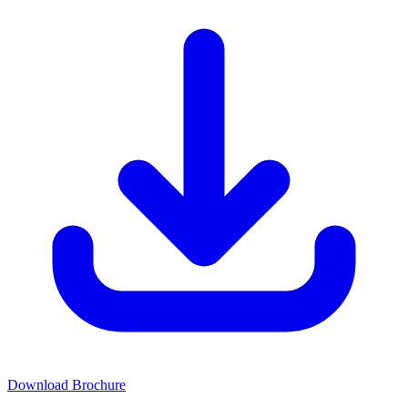
Download Brochure