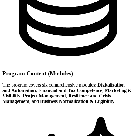
Program Content (Modules)
The program covers six comprehensive modules:
Digitalization
and Automation
,
Financial and Tax Competence
,
Marketing &
Visibility
,
Project Management
,
Resilience and Crisis
Management
, and
Business Normalization & Eligibility
.