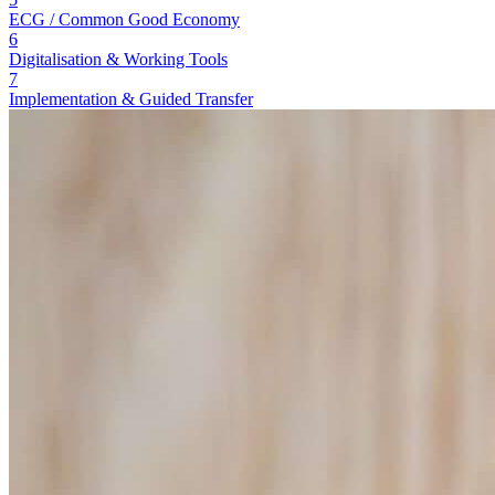
ECG / Common Good Economy
6
Digitalisation & Working Tools
7
Implementation & Guided Transfer