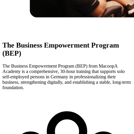
The Business Empowerment Program
(BEP)
The Business Empowerment Program (BEP) from MacoopA
Academy is a comprehensive, 30-hour training that supports solo
self-employed persons in Germany in professionalizing their
business, strengthening digitally, and establishing a stable, long-term
foundation.