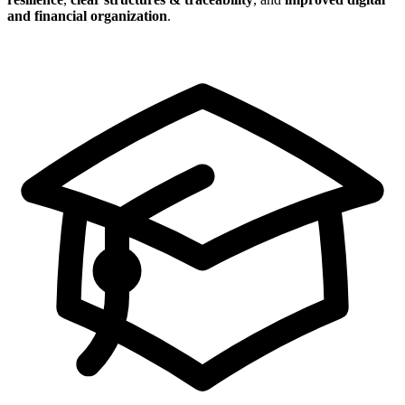
and financial organization
.