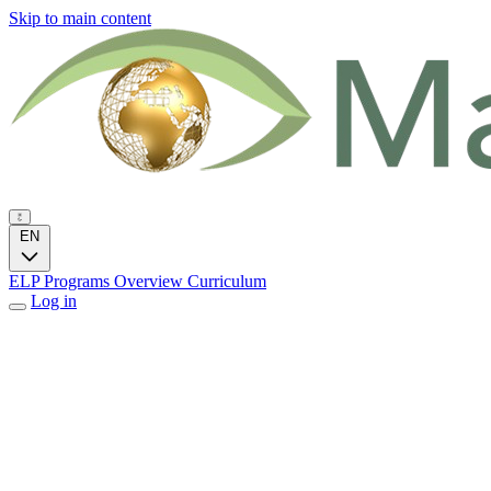
Skip to main content
EN
ELP Programs
Overview
Curriculum
Log in