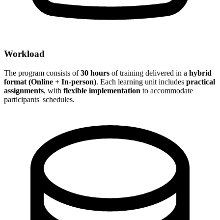
Workload
The program consists of
30 hours
of training delivered in a
hybrid
format (Online + In-person)
. Each learning unit includes
practical
assignments
, with
flexible implementation
to accommodate
participants' schedules.