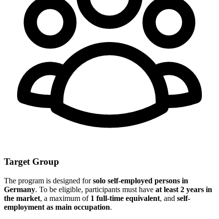
Target Group
The program is designed for
solo self-employed persons in
Germany
. To be eligible, participants must have
at least 2 years in
the market
, a maximum of
1 full-time equivalent
, and
self-
employment as main occupation
.