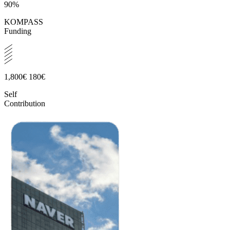
90%
KOMPASS
Funding
1,800€
180€
Self
Contribution