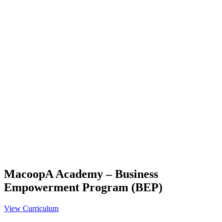
MacoopA Academy – Business
Empowerment Program (BEP)
View Curriculum