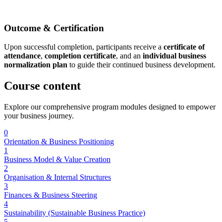
Outcome & Certification
Upon successful completion, participants receive a
certificate of
attendance
,
completion certificate
, and an
individual business
normalization plan
to guide their continued business development.
Course
content
Explore our comprehensive program modules designed to empower
your business journey.
0
Orientation & Business Positioning
1
Business Model & Value Creation
2
Organisation & Internal Structures
3
Finances & Business Steering
4
Sustainability (Sustainable Business Practice)
5