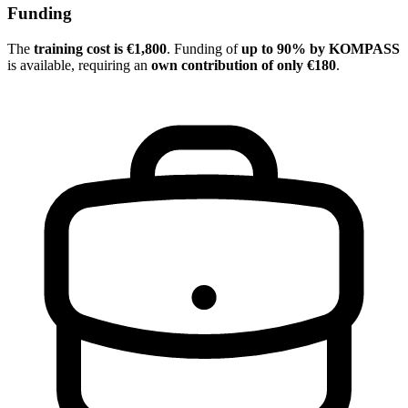
Funding
The
training cost is €1,800
. Funding of
up to 90% by KOMPASS
is available, requiring an
own contribution of only €180
.