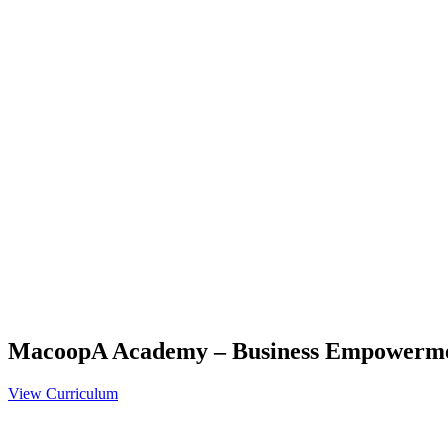
MacoopA Academy – Business Empowerm
View Curriculum