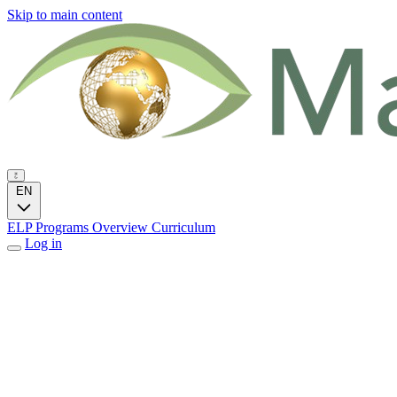
Skip to main content
EN
ELP Programs
Overview
Curriculum
Log in