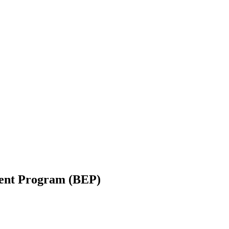
ent Program (BEP)