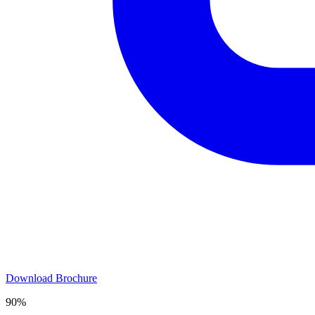
Download Brochure
90%