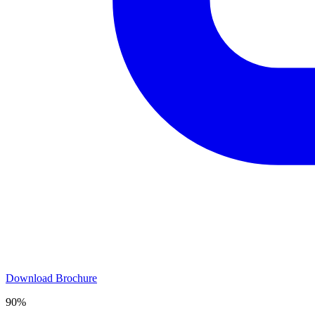
Download Brochure
90%