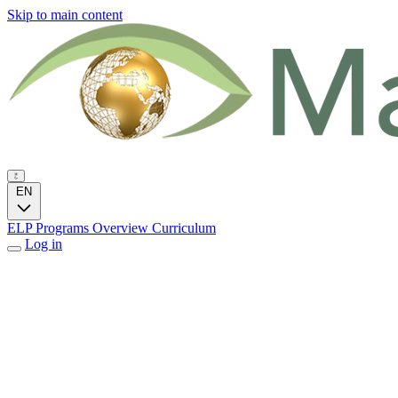
Skip to main content
EN
ELP Programs
Overview
Curriculum
Log in