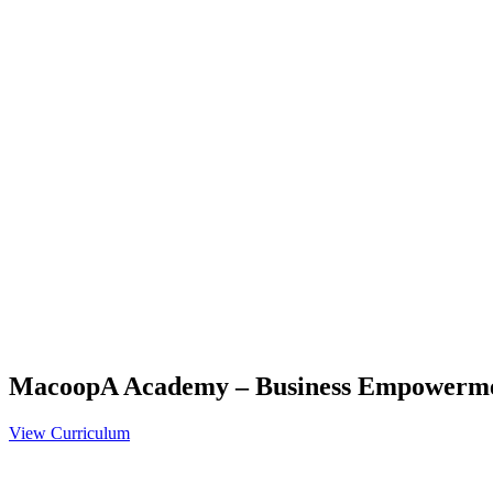
MacoopA Academy – Business Empowerm
View Curriculum