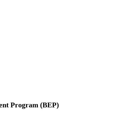
ent Program (BEP)