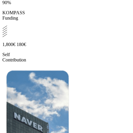
90%
KOMPASS
Funding
1,800€
180€
Self
Contribution