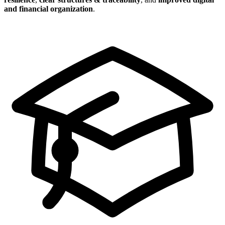
and financial organization
.