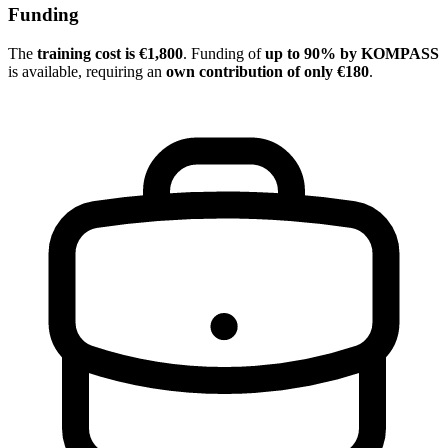
Funding
The
training cost is €1,800
. Funding of
up to 90% by KOMPASS
is available, requiring an
own contribution of only €180
.