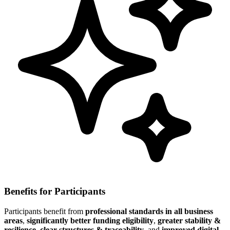
Benefits for Participants
Participants benefit from
professional standards in all business
areas
,
significantly better funding eligibility
,
greater stability &
resilience
,
clear structures & traceability
, and
improved digital