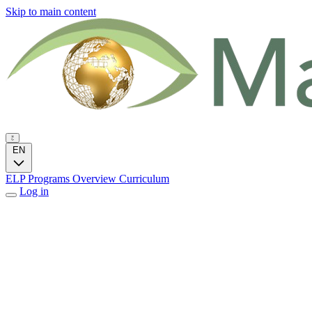
Skip to main content
EN
ELP Programs
Overview
Curriculum
Log in