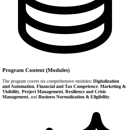
Program Content (Modules)
The program covers six comprehensive modules:
Digitalization
and Automation
,
Financial and Tax Competence
,
Marketing &
Visibility
,
Project Management
,
Resilience and Crisis
Management
, and
Business Normalization & Eligibility
.