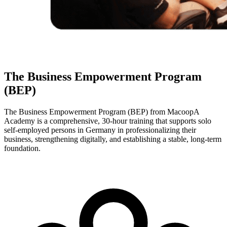
The Business Empowerment Program
(BEP)
The Business Empowerment Program (BEP) from MacoopA
Academy is a comprehensive, 30-hour training that supports solo
self-employed persons in Germany in professionalizing their
business, strengthening digitally, and establishing a stable, long-term
foundation.