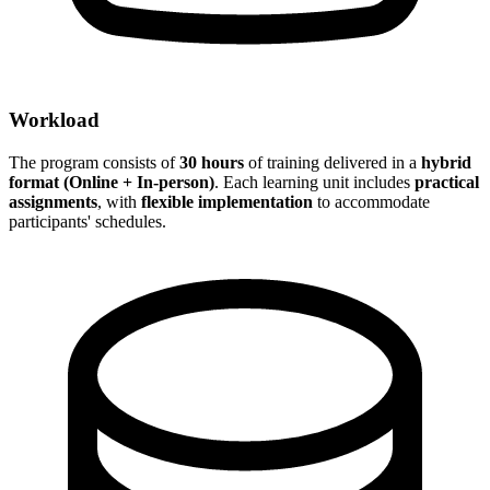
Workload
The program consists of
30 hours
of training delivered in a
hybrid
format (Online + In-person)
. Each learning unit includes
practical
assignments
, with
flexible implementation
to accommodate
participants' schedules.