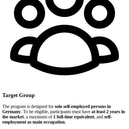
Target Group
The program is designed for
solo self-employed persons in
Germany
. To be eligible, participants must have
at least 2 years in
the market
, a maximum of
1 full-time equivalent
, and
self-
employment as main occupation
.