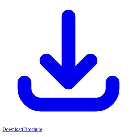
Download Brochure