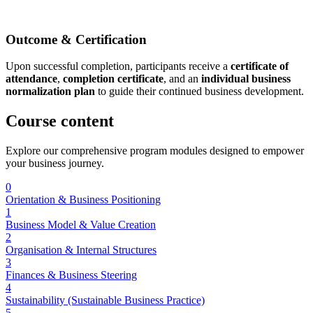
Outcome & Certification
Upon successful completion, participants receive a
certificate of
attendance
,
completion certificate
, and an
individual business
normalization plan
to guide their continued business development.
Course
content
Explore our comprehensive program modules designed to empower
your business journey.
0
Orientation & Business Positioning
1
Business Model & Value Creation
2
Organisation & Internal Structures
3
Finances & Business Steering
4
Sustainability (Sustainable Business Practice)
5