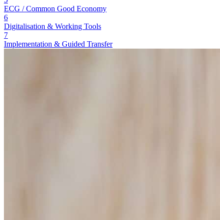
ECG / Common Good Economy
6
Digitalisation & Working Tools
7
Implementation & Guided Transfer