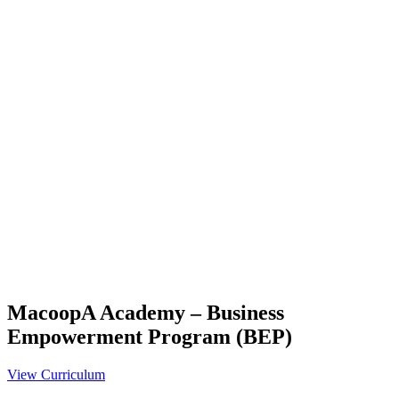
MacoopA Academy – Business
Empowerment Program (BEP)
View Curriculum