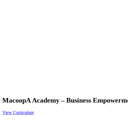
MacoopA Academy – Business Empowerm
View Curriculum