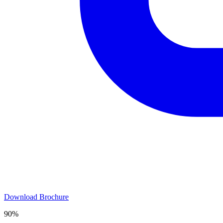
Download Brochure
90%