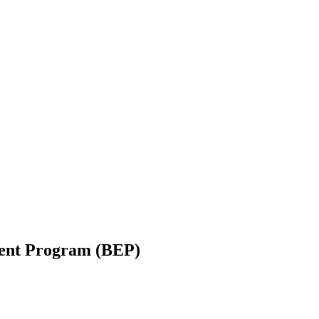
ent Program (BEP)