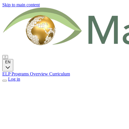
Skip to main content
EN
ELP Programs
Overview
Curriculum
Log in