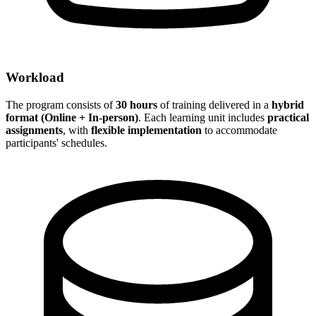
Workload
The program consists of
30 hours
of training delivered in a
hybrid
format (Online + In-person)
. Each learning unit includes
practical
assignments
, with
flexible implementation
to accommodate
participants' schedules.