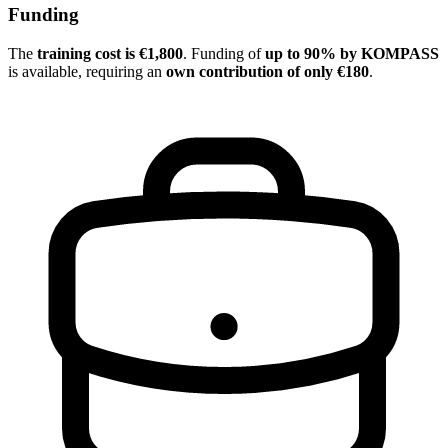
Funding
The
training cost is €1,800
. Funding of
up to 90% by KOMPASS
is available, requiring an
own contribution of only €180
.