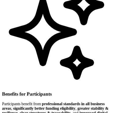
Benefits for Participants
Participants benefit from
professional standards in all business
areas
,
significantly better funding eligibility
,
greater stability &
resilience
,
clear structures & traceability
, and
improved digital