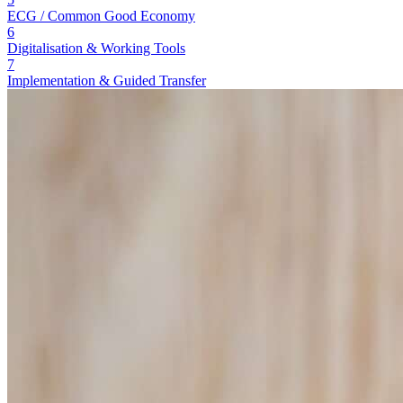
ECG / Common Good Economy
6
Digitalisation & Working Tools
7
Implementation & Guided Transfer