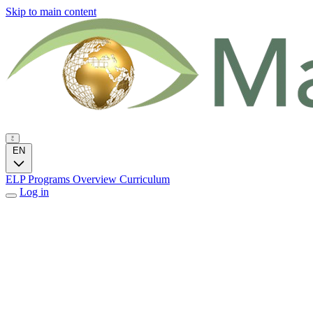
Skip to main content
EN
ELP Programs
Overview
Curriculum
Log in