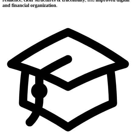
and financial organization
.