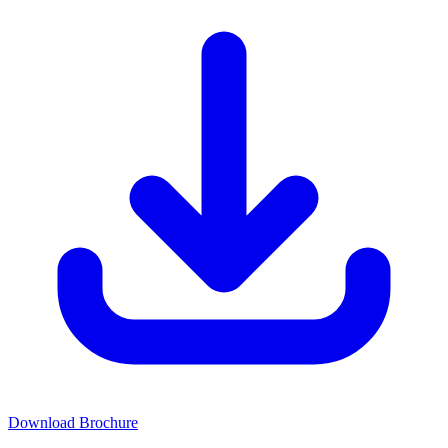
Download Brochure