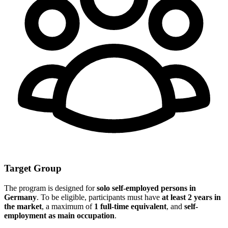
Target Group
The program is designed for
solo self-employed persons in
Germany
. To be eligible, participants must have
at least 2 years in
the market
, a maximum of
1 full-time equivalent
, and
self-
employment as main occupation
.