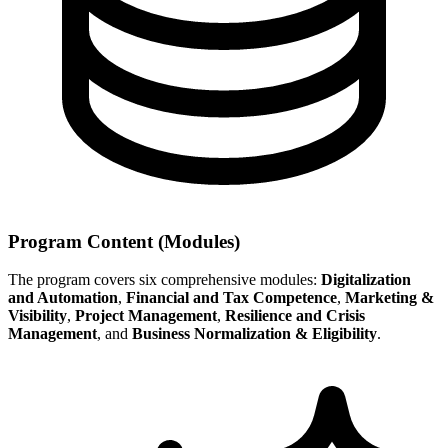
Program Content (Modules)
The program covers six comprehensive modules:
Digitalization
and Automation
,
Financial and Tax Competence
,
Marketing &
Visibility
,
Project Management
,
Resilience and Crisis
Management
, and
Business Normalization & Eligibility
.