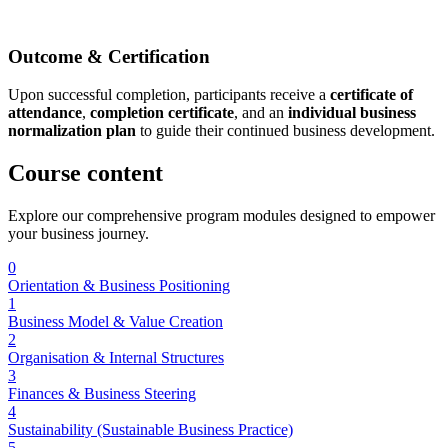
Outcome & Certification
Upon successful completion, participants receive a
certificate of
attendance
,
completion certificate
, and an
individual business
normalization plan
to guide their continued business development.
Course
content
Explore our comprehensive program modules designed to empower
your business journey.
0
Orientation & Business Positioning
1
Business Model & Value Creation
2
Organisation & Internal Structures
3
Finances & Business Steering
4
Sustainability (Sustainable Business Practice)
5