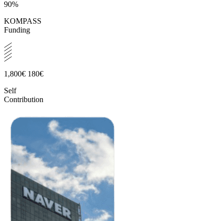
90%
KOMPASS
Funding
1,800€
180€
Self
Contribution