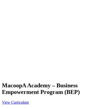
MacoopA Academy – Business
Empowerment Program (BEP)
View Curriculum