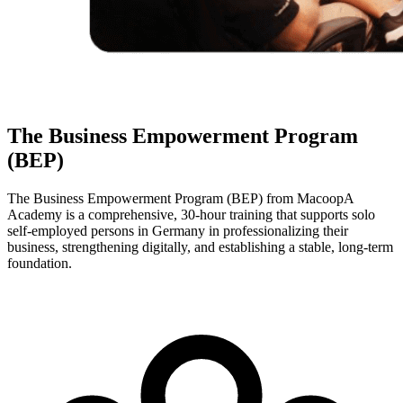
The Business Empowerment Program
(BEP)
The Business Empowerment Program (BEP) from MacoopA
Academy is a comprehensive, 30-hour training that supports solo
self-employed persons in Germany in professionalizing their
business, strengthening digitally, and establishing a stable, long-term
foundation.