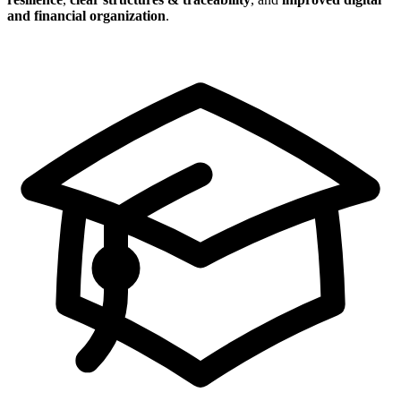
and financial organization
.