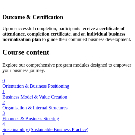
Outcome & Certification
Upon successful completion, participants receive a
certificate of
attendance
,
completion certificate
, and an
individual business
normalization plan
to guide their continued business development.
Course
content
Explore our comprehensive program modules designed to empower
your business journey.
0
Orientation & Business Positioning
1
Business Model & Value Creation
2
Organisation & Internal Structures
3
Finances & Business Steering
4
Sustainability (Sustainable Business Practice)
5