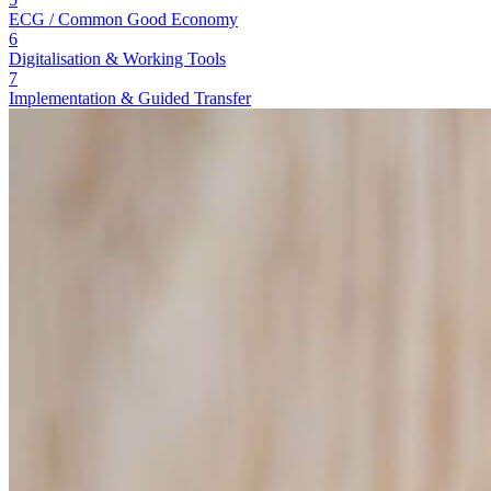
ECG / Common Good Economy
6
Digitalisation & Working Tools
7
Implementation & Guided Transfer