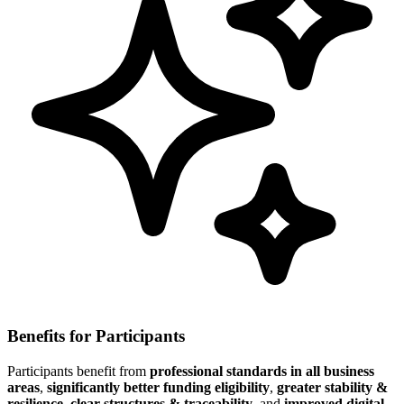
Benefits for Participants
Participants benefit from
professional standards in all business
areas
,
significantly better funding eligibility
,
greater stability &
resilience
,
clear structures & traceability
, and
improved digital