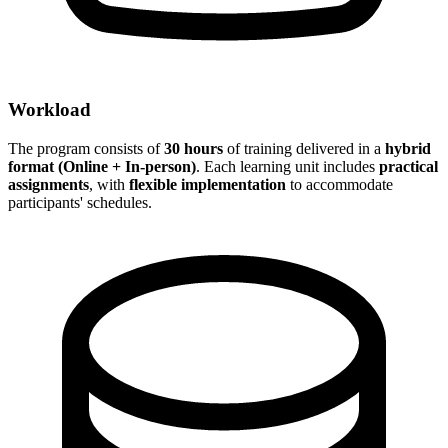
Workload
The program consists of
30 hours
of training delivered in a
hybrid
format (Online + In-person)
. Each learning unit includes
practical
assignments
, with
flexible implementation
to accommodate
participants' schedules.