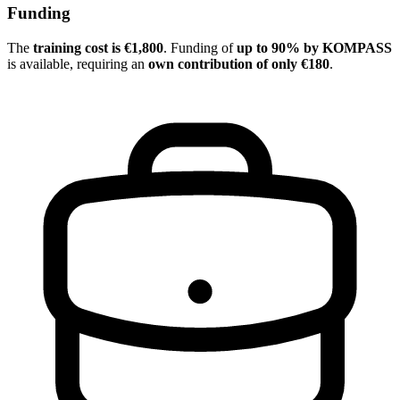
Funding
The
training cost is €1,800
. Funding of
up to 90% by KOMPASS
is available, requiring an
own contribution of only €180
.