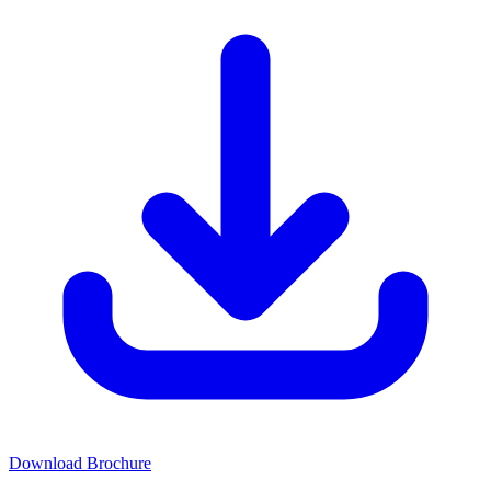
Download Brochure