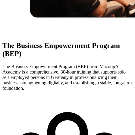
The Business Empowerment Program
(BEP)
The Business Empowerment Program (BEP) from MacoopA
Academy is a comprehensive, 30-hour training that supports solo
self-employed persons in Germany in professionalizing their
business, strengthening digitally, and establishing a stable, long-term
foundation.