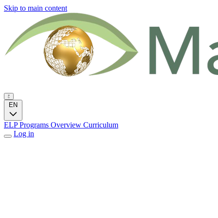
Skip to main content
EN
ELP Programs
Overview
Curriculum
Log in