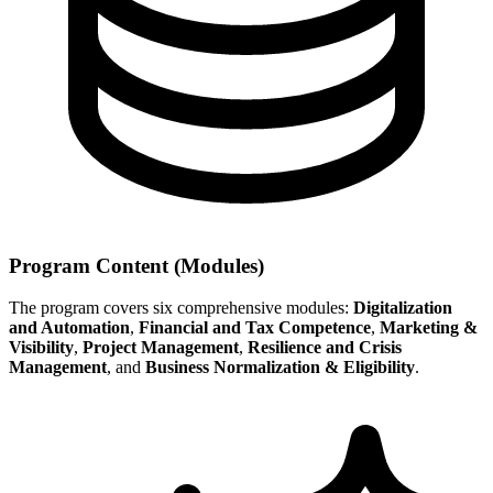
Program Content (Modules)
The program covers six comprehensive modules:
Digitalization
and Automation
,
Financial and Tax Competence
,
Marketing &
Visibility
,
Project Management
,
Resilience and Crisis
Management
, and
Business Normalization & Eligibility
.