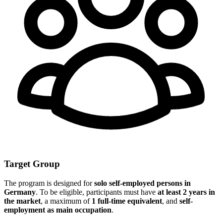
Target Group
The program is designed for
solo self-employed persons in
Germany
. To be eligible, participants must have
at least 2 years in
the market
, a maximum of
1 full-time equivalent
, and
self-
employment as main occupation
.