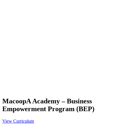
MacoopA Academy – Business
Empowerment Program (BEP)
View Curriculum