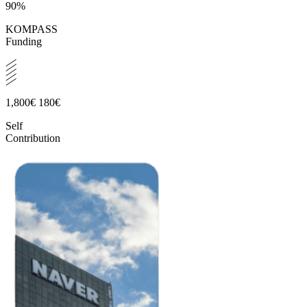
90%
KOMPASS
Funding
1,800€
180€
Self
Contribution