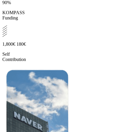
90%
KOMPASS
Funding
1,800€
180€
Self
Contribution