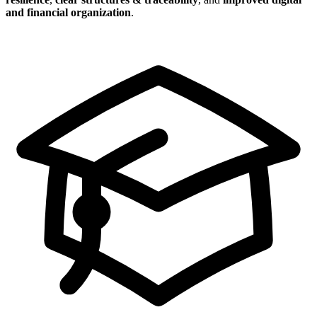
and financial organization
.