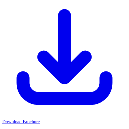
Download Brochure