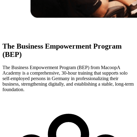
The Business Empowerment Program
(BEP)
The Business Empowerment Program (BEP) from MacoopA
Academy is a comprehensive, 30-hour training that supports solo
self-employed persons in Germany in professionalizing their
business, strengthening digitally, and establishing a stable, long-term
foundation.