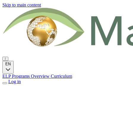
Skip to main content
EN
ELP Programs
Overview
Curriculum
Log in