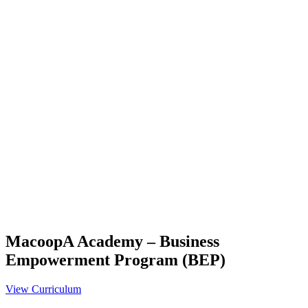
MacoopA Academy – Business
Empowerment Program (BEP)
View Curriculum