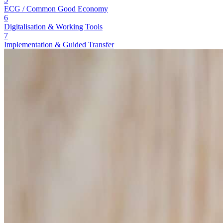
ECG / Common Good Economy
6
Digitalisation & Working Tools
7
Implementation & Guided Transfer