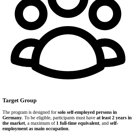
Target Group
The program is designed for
solo self-employed persons in
Germany
. To be eligible, participants must have
at least 2 years in
the market
, a maximum of
1 full-time equivalent
, and
self-
employment as main occupation
.