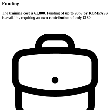
Funding
The
training cost is €1,800
. Funding of
up to 90% by KOMPASS
is available, requiring an
own contribution of only €180
.