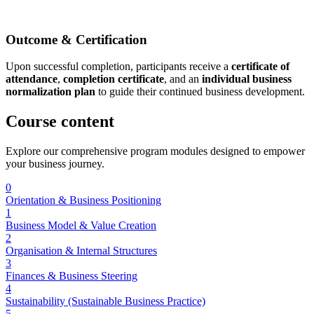
Outcome & Certification
Upon successful completion, participants receive a
certificate of
attendance
,
completion certificate
, and an
individual business
normalization plan
to guide their continued business development.
Course
content
Explore our comprehensive program modules designed to empower
your business journey.
0
Orientation & Business Positioning
1
Business Model & Value Creation
2
Organisation & Internal Structures
3
Finances & Business Steering
4
Sustainability (Sustainable Business Practice)
5