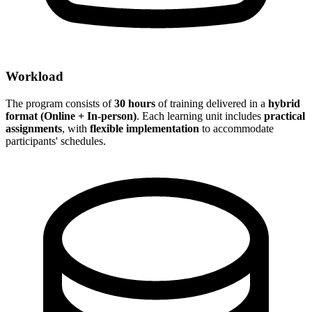
Workload
The program consists of
30 hours
of training delivered in a
hybrid
format (Online + In-person)
. Each learning unit includes
practical
assignments
, with
flexible implementation
to accommodate
participants' schedules.