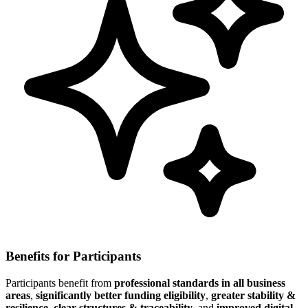
Benefits for Participants
Participants benefit from
professional standards in all business
areas
,
significantly better funding eligibility
,
greater stability &
resilience
,
clear structures & traceability
, and
improved digital