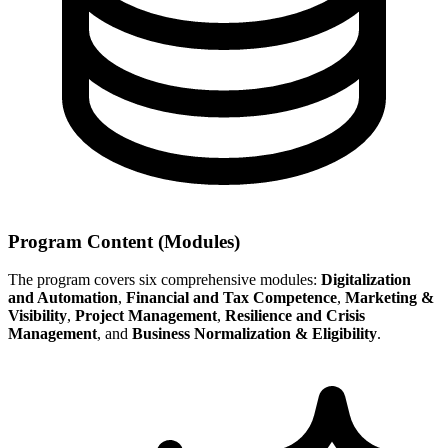
Program Content (Modules)
The program covers six comprehensive modules:
Digitalization
and Automation
,
Financial and Tax Competence
,
Marketing &
Visibility
,
Project Management
,
Resilience and Crisis
Management
, and
Business Normalization & Eligibility
.