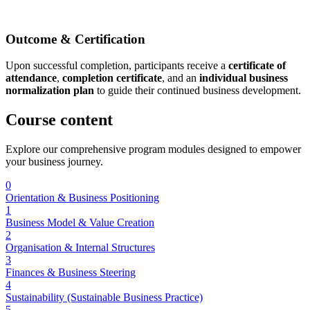
Outcome & Certification
Upon successful completion, participants receive a
certificate of
attendance
,
completion certificate
, and an
individual business
normalization plan
to guide their continued business development.
Course
content
Explore our comprehensive program modules designed to empower
your business journey.
0
Orientation & Business Positioning
1
Business Model & Value Creation
2
Organisation & Internal Structures
3
Finances & Business Steering
4
Sustainability (Sustainable Business Practice)
5