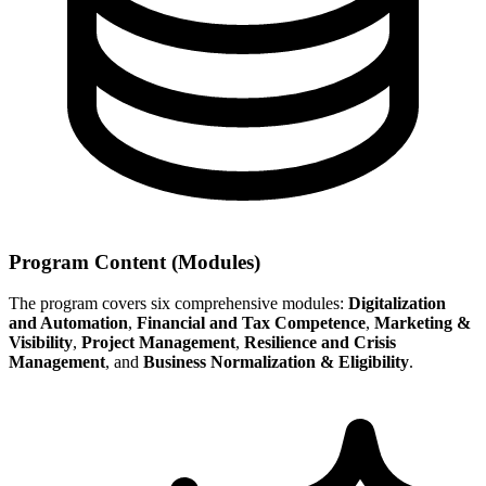
Program Content (Modules)
The program covers six comprehensive modules:
Digitalization
and Automation
,
Financial and Tax Competence
,
Marketing &
Visibility
,
Project Management
,
Resilience and Crisis
Management
, and
Business Normalization & Eligibility
.