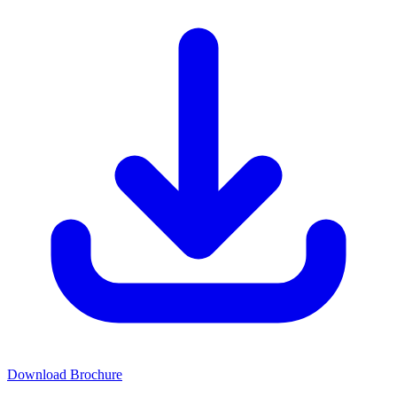
Download Brochure