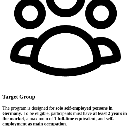
Target Group
The program is designed for
solo self-employed persons in
Germany
. To be eligible, participants must have
at least 2 years in
the market
, a maximum of
1 full-time equivalent
, and
self-
employment as main occupation
.