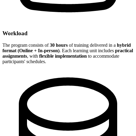
Workload
The program consists of
30 hours
of training delivered in a
hybrid
format (Online + In-person)
. Each learning unit includes
practical
assignments
, with
flexible implementation
to accommodate
participants' schedules.