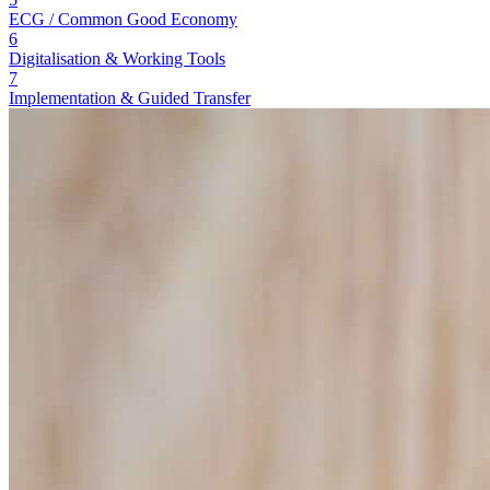
ECG / Common Good Economy
6
Digitalisation & Working Tools
7
Implementation & Guided Transfer