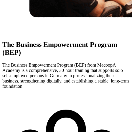
The Business Empowerment Program
(BEP)
The Business Empowerment Program (BEP) from MacoopA
Academy is a comprehensive, 30-hour training that supports solo
self-employed persons in Germany in professionalizing their
business, strengthening digitally, and establishing a stable, long-term
foundation.