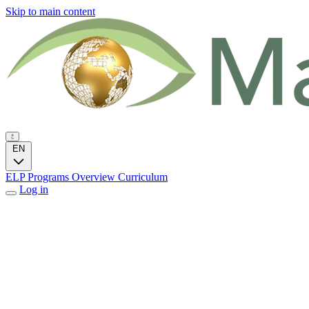
Skip to main content
EN
ELP Programs
Overview
Curriculum
Log in