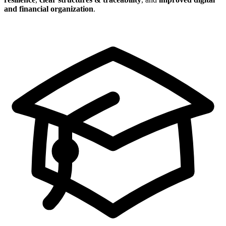
and financial organization
.