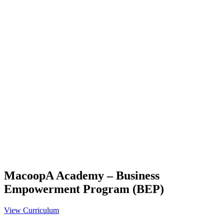
MacoopA Academy – Business
Empowerment Program (BEP)
View Curriculum