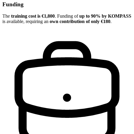
Funding
The
training cost is €1,800
. Funding of
up to 90% by KOMPASS
is available, requiring an
own contribution of only €180
.