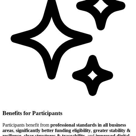
Benefits for Participants
Participants benefit from
professional standards in all business
areas
,
significantly better funding eligibility
,
greater stability &
resilience
,
clear structures & traceability
, and
improved digital