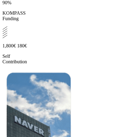
90%
KOMPASS
Funding
1,800€
180€
Self
Contribution