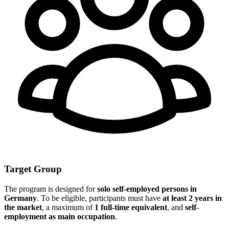
Target Group
The program is designed for
solo self-employed persons in
Germany
. To be eligible, participants must have
at least 2 years in
the market
, a maximum of
1 full-time equivalent
, and
self-
employment as main occupation
.