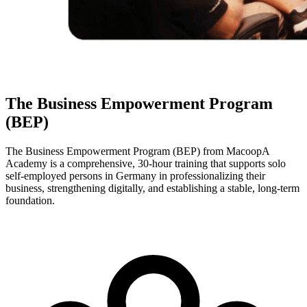
The Business Empowerment Program
(BEP)
The Business Empowerment Program (BEP) from MacoopA
Academy is a comprehensive, 30-hour training that supports solo
self-employed persons in Germany in professionalizing their
business, strengthening digitally, and establishing a stable, long-term
foundation.