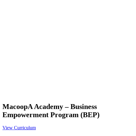
MacoopA Academy – Business
Empowerment Program (BEP)
View Curriculum