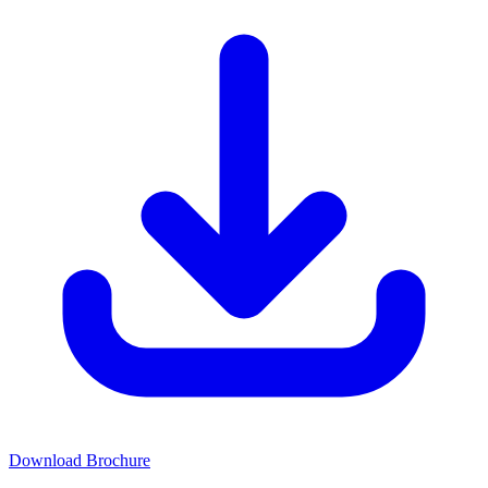
Download Brochure