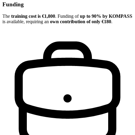
Funding
The
training cost is €1,800
. Funding of
up to 90% by KOMPASS
is available, requiring an
own contribution of only €180
.