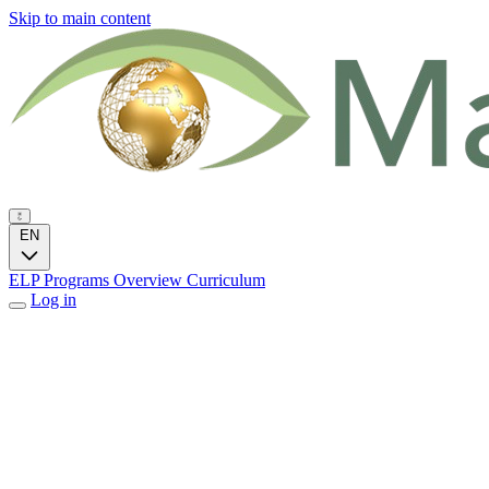
Skip to main content
EN
ELP Programs
Overview
Curriculum
Log in