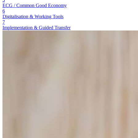
ECG / Common Good Economy
6
Digitalisation & Working Tools
7
Implementation & Guided Transfer