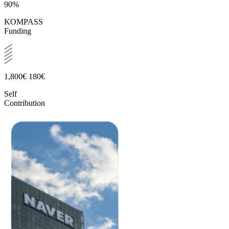
90%
KOMPASS
Funding
1,800€
180€
Self
Contribution