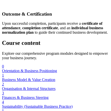
Outcome & Certification
Upon successful completion, participants receive a
certificate of
attendance
,
completion certificate
, and an
individual business
normalization plan
to guide their continued business development.
Course
content
Explore our comprehensive program modules designed to empower
your business journey.
0
Orientation & Business Positioning
1
Business Model & Value Creation
2
Organisation & Internal Structures
3
Finances & Business Steering
4
Sustainability (Sustainable Business Practice)
5