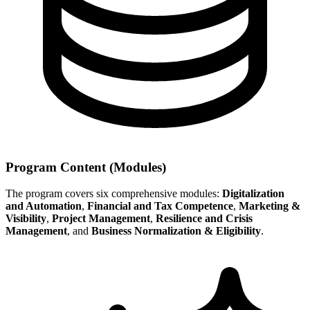
Program Content (Modules)
The program covers six comprehensive modules:
Digitalization
and Automation
,
Financial and Tax Competence
,
Marketing &
Visibility
,
Project Management
,
Resilience and Crisis
Management
, and
Business Normalization & Eligibility
.