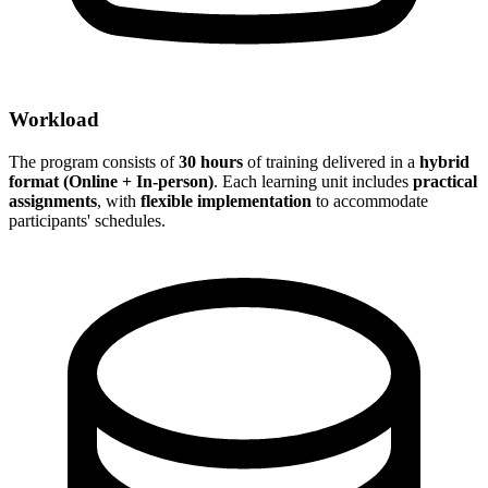
Workload
The program consists of
30 hours
of training delivered in a
hybrid
format (Online + In-person)
. Each learning unit includes
practical
assignments
, with
flexible implementation
to accommodate
participants' schedules.