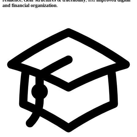
and financial organization
.