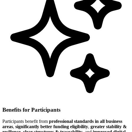
Benefits for Participants
Participants benefit from
professional standards in all business
areas
,
significantly better funding eligibility
,
greater stability &
resilience
,
clear structures & traceability
, and
improved digital