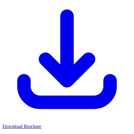
Download Brochure