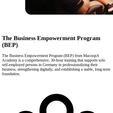
The Business Empowerment Program
(BEP)
The Business Empowerment Program (BEP) from MacoopA
Academy is a comprehensive, 30-hour training that supports solo
self-employed persons in Germany in professionalizing their
business, strengthening digitally, and establishing a stable, long-term
foundation.