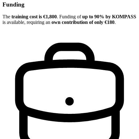
Funding
The
training cost is €1,800
. Funding of
up to 90% by KOMPASS
is available, requiring an
own contribution of only €180
.