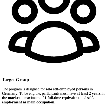
Target Group
The program is designed for
solo self-employed persons in
Germany
. To be eligible, participants must have
at least 2 years in
the market
, a maximum of
1 full-time equivalent
, and
self-
employment as main occupation
.