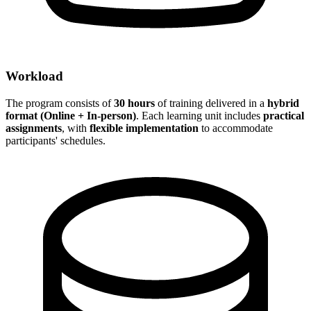
Workload
The program consists of
30 hours
of training delivered in a
hybrid
format (Online + In-person)
. Each learning unit includes
practical
assignments
, with
flexible implementation
to accommodate
participants' schedules.