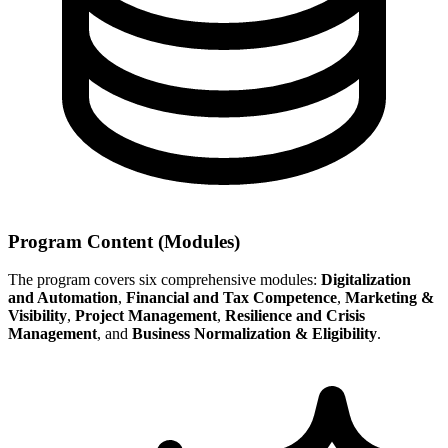
Program Content (Modules)
The program covers six comprehensive modules:
Digitalization
and Automation
,
Financial and Tax Competence
,
Marketing &
Visibility
,
Project Management
,
Resilience and Crisis
Management
, and
Business Normalization & Eligibility
.