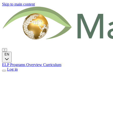
Skip to main content
EN
ELP Programs
Overview
Curriculum
Log in