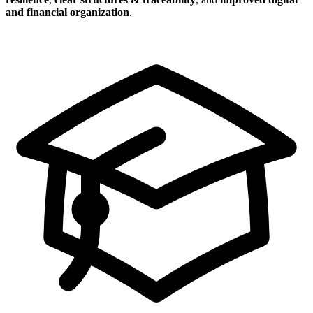
and financial organization
.