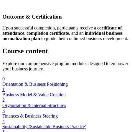
Outcome & Certification
Upon successful completion, participants receive a
certificate of
attendance
,
completion certificate
, and an
individual business
normalization plan
to guide their continued business development.
Course
content
Explore our comprehensive program modules designed to empower
your business journey.
0
Orientation & Business Positioning
1
Business Model & Value Creation
2
Organisation & Internal Structures
3
Finances & Business Steering
4
Sustainability (Sustainable Business Practice)
5