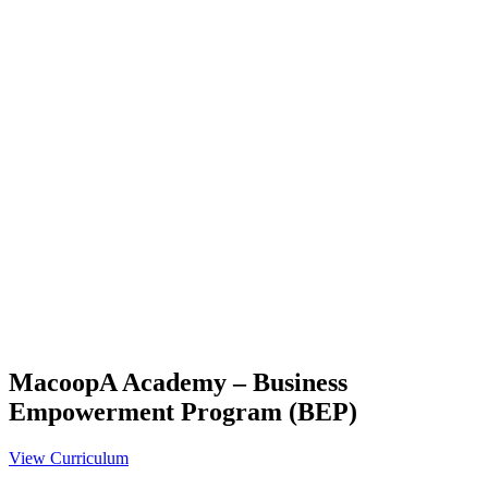
MacoopA Academy – Business
Empowerment Program (BEP)
View Curriculum