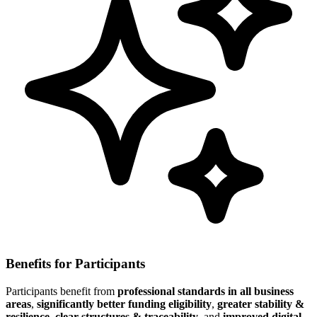
Benefits for Participants
Participants benefit from
professional standards in all business
areas
,
significantly better funding eligibility
,
greater stability &
resilience
,
clear structures & traceability
, and
improved digital