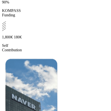
90%
KOMPASS
Funding
1,800€
180€
Self
Contribution