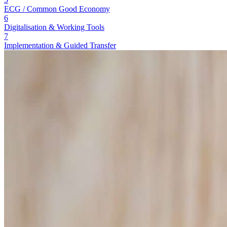
ECG / Common Good Economy
6
Digitalisation & Working Tools
7
Implementation & Guided Transfer