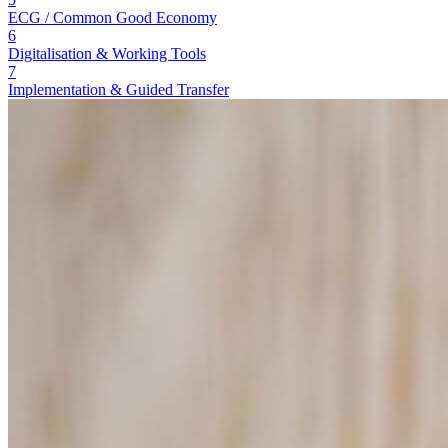
ECG / Common Good Economy
6
Digitalisation & Working Tools
7
Implementation & Guided Transfer