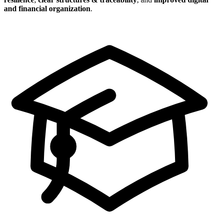
and financial organization
.