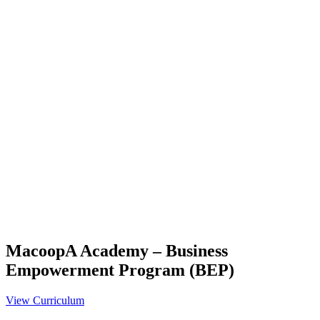
MacoopA Academy – Business
Empowerment Program (BEP)
View Curriculum