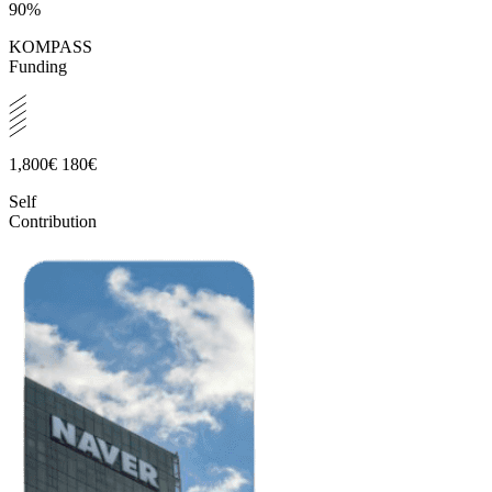
90%
KOMPASS
Funding
1,800€
180€
Self
Contribution