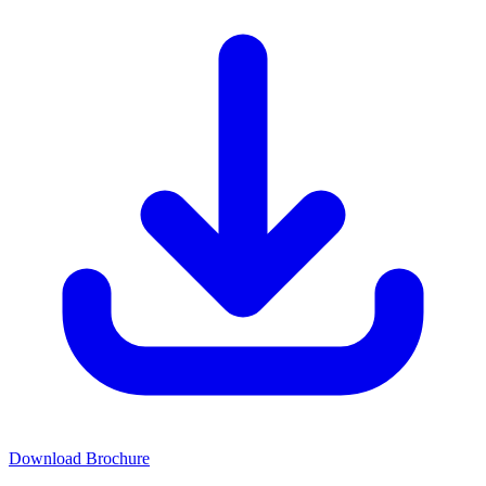
Download Brochure