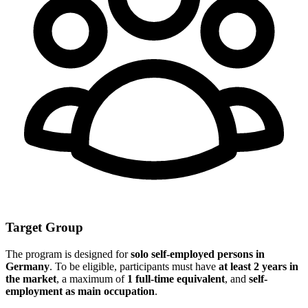
Target Group
The program is designed for
solo self-employed persons in
Germany
. To be eligible, participants must have
at least 2 years in
the market
, a maximum of
1 full-time equivalent
, and
self-
employment as main occupation
.