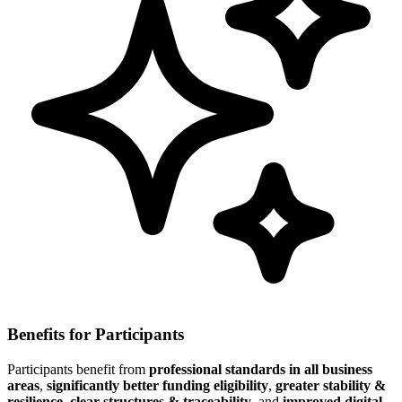
Benefits for Participants
Participants benefit from
professional standards in all business
areas
,
significantly better funding eligibility
,
greater stability &
resilience
,
clear structures & traceability
, and
improved digital