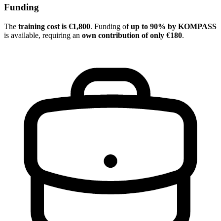
Funding
The
training cost is €1,800
. Funding of
up to 90% by KOMPASS
is available, requiring an
own contribution of only €180
.