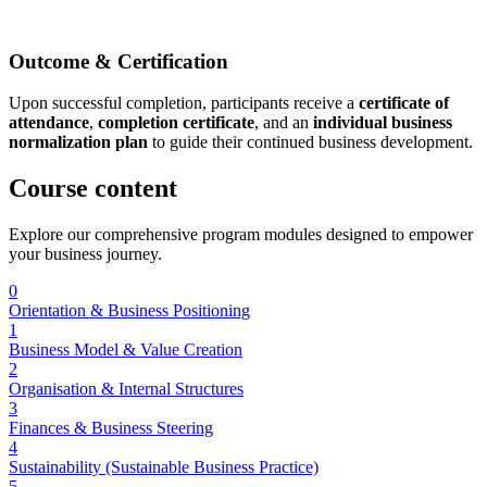
Outcome & Certification
Upon successful completion, participants receive a
certificate of
attendance
,
completion certificate
, and an
individual business
normalization plan
to guide their continued business development.
Course
content
Explore our comprehensive program modules designed to empower
your business journey.
0
Orientation & Business Positioning
1
Business Model & Value Creation
2
Organisation & Internal Structures
3
Finances & Business Steering
4
Sustainability (Sustainable Business Practice)
5