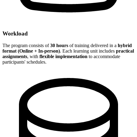
Workload
The program consists of
30 hours
of training delivered in a
hybrid
format (Online + In-person)
. Each learning unit includes
practical
assignments
, with
flexible implementation
to accommodate
participants' schedules.