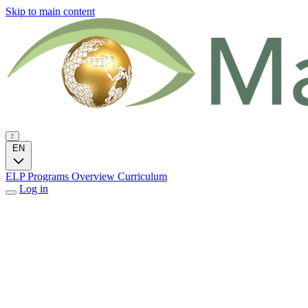
Skip to main content
EN
ELP Programs
Overview
Curriculum
Log in