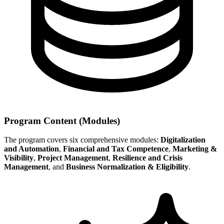
Program Content (Modules)
The program covers six comprehensive modules:
Digitalization
and Automation
,
Financial and Tax Competence
,
Marketing &
Visibility
,
Project Management
,
Resilience and Crisis
Management
, and
Business Normalization & Eligibility
.