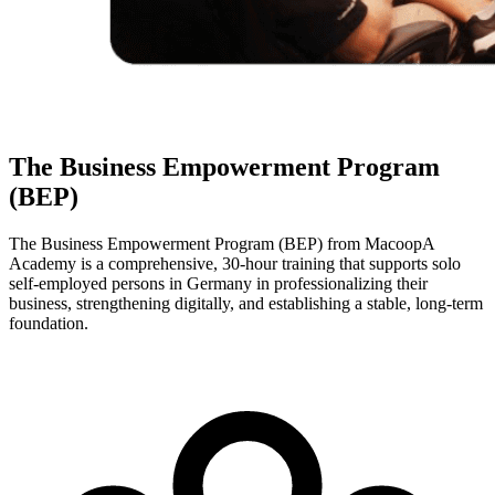
The Business Empowerment Program
(BEP)
The Business Empowerment Program (BEP) from MacoopA
Academy is a comprehensive, 30-hour training that supports solo
self-employed persons in Germany in professionalizing their
business, strengthening digitally, and establishing a stable, long-term
foundation.