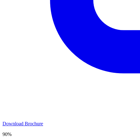
Download Brochure
90%