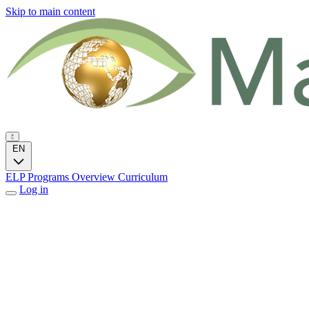
Skip to main content
EN
ELP Programs
Overview
Curriculum
Log in