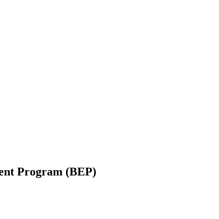
ent Program (BEP)