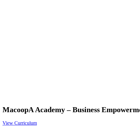
MacoopA Academy – Business Empowerm
View Curriculum