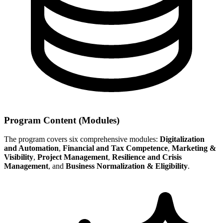
Program Content (Modules)
The program covers six comprehensive modules:
Digitalization
and Automation
,
Financial and Tax Competence
,
Marketing &
Visibility
,
Project Management
,
Resilience and Crisis
Management
, and
Business Normalization & Eligibility
.