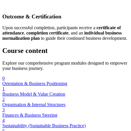
Outcome & Certification
Upon successful completion, participants receive a
certificate of
attendance
,
completion certificate
, and an
individual business
normalization plan
to guide their continued business development.
Course
content
Explore our comprehensive program modules designed to empower
your business journey.
0
Orientation & Business Positioning
1
Business Model & Value Creation
2
Organisation & Internal Structures
3
Finances & Business Steering
4
Sustainability (Sustainable Business Practice)
5