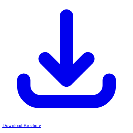
Download Brochure