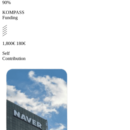
90%
KOMPASS
Funding
1,800€
180€
Self
Contribution