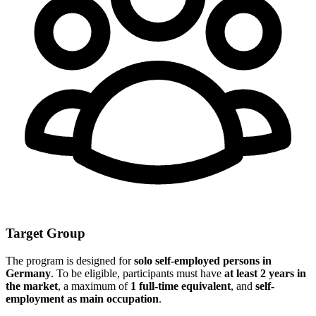
Target Group
The program is designed for
solo self-employed persons in
Germany
. To be eligible, participants must have
at least 2 years in
the market
, a maximum of
1 full-time equivalent
, and
self-
employment as main occupation
.