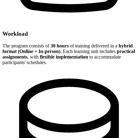
Workload
The program consists of
30 hours
of training delivered in a
hybrid
format (Online + In-person)
. Each learning unit includes
practical
assignments
, with
flexible implementation
to accommodate
participants' schedules.