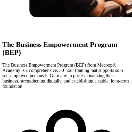
The Business Empowerment Program
(BEP)
The Business Empowerment Program (BEP) from MacoopA
Academy is a comprehensive, 30-hour training that supports solo
self-employed persons in Germany in professionalizing their
business, strengthening digitally, and establishing a stable, long-term
foundation.