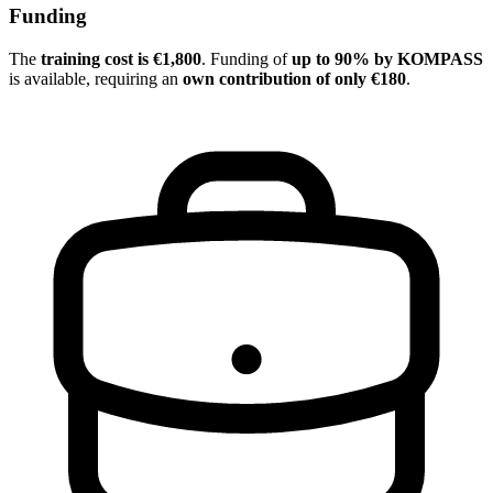
Funding
The
training cost is €1,800
. Funding of
up to 90% by KOMPASS
is available, requiring an
own contribution of only €180
.