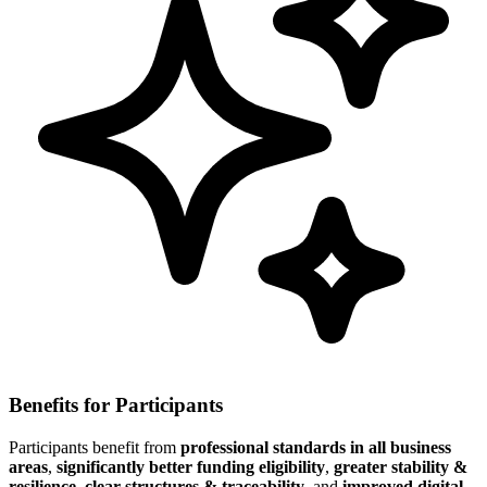
Benefits for Participants
Participants benefit from
professional standards in all business
areas
,
significantly better funding eligibility
,
greater stability &
resilience
,
clear structures & traceability
, and
improved digital