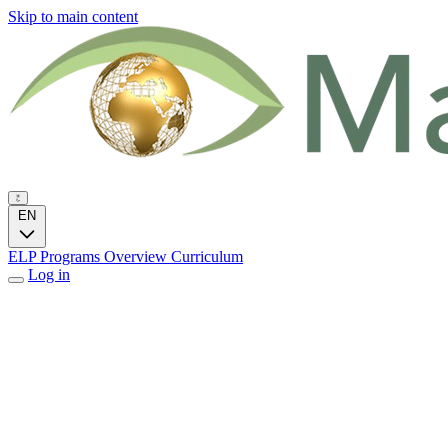
Skip to main content
EN
ELP Programs
Overview
Curriculum
Log in