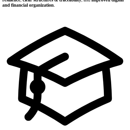
and financial organization
.