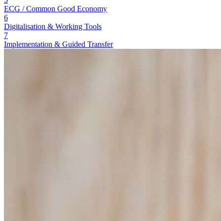
ECG / Common Good Economy
6
Digitalisation & Working Tools
7
Implementation & Guided Transfer