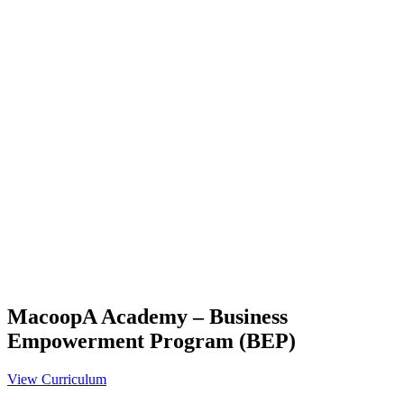
MacoopA Academy – Business
Empowerment Program (BEP)
View Curriculum