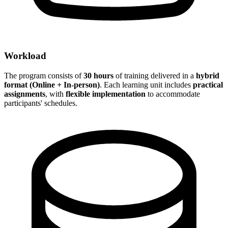
Workload
The program consists of
30 hours
of training delivered in a
hybrid
format (Online + In-person)
. Each learning unit includes
practical
assignments
, with
flexible implementation
to accommodate
participants' schedules.