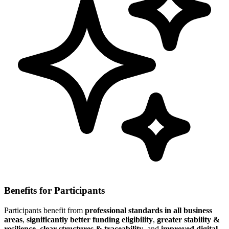
Benefits for Participants
Participants benefit from
professional standards in all business
areas
,
significantly better funding eligibility
,
greater stability &
resilience
,
clear structures & traceability
, and
improved digital