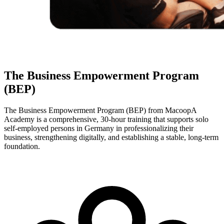
The Business Empowerment Program
(BEP)
The Business Empowerment Program (BEP) from MacoopA
Academy is a comprehensive, 30-hour training that supports solo
self-employed persons in Germany in professionalizing their
business, strengthening digitally, and establishing a stable, long-term
foundation.