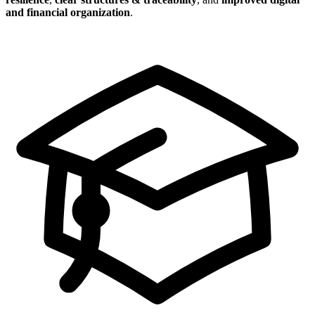
and financial organization
.