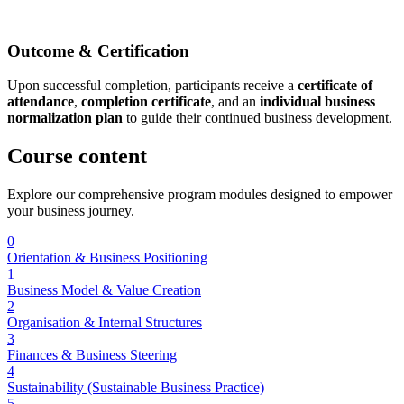
Outcome & Certification
Upon successful completion, participants receive a
certificate of
attendance
,
completion certificate
, and an
individual business
normalization plan
to guide their continued business development.
Course
content
Explore our comprehensive program modules designed to empower
your business journey.
0
Orientation & Business Positioning
1
Business Model & Value Creation
2
Organisation & Internal Structures
3
Finances & Business Steering
4
Sustainability (Sustainable Business Practice)
5