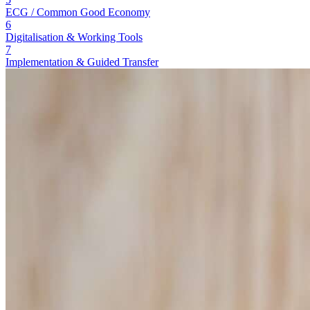
ECG / Common Good Economy
6
Digitalisation & Working Tools
7
Implementation & Guided Transfer