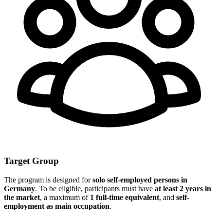
Target Group
The program is designed for
solo self-employed persons in
Germany
. To be eligible, participants must have
at least 2 years in
the market
, a maximum of
1 full-time equivalent
, and
self-
employment as main occupation
.