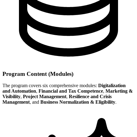
Program Content (Modules)
The program covers six comprehensive modules:
Digitalization
and Automation
,
Financial and Tax Competence
,
Marketing &
Visibility
,
Project Management
,
Resilience and Crisis
Management
, and
Business Normalization & Eligibility
.