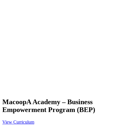
MacoopA Academy – Business
Empowerment Program (BEP)
View Curriculum