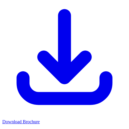
Download Brochure