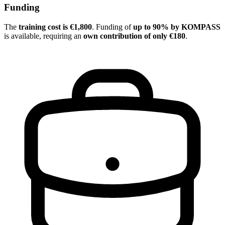
Funding
The
training cost is €1,800
. Funding of
up to 90% by KOMPASS
is available, requiring an
own contribution of only €180
.