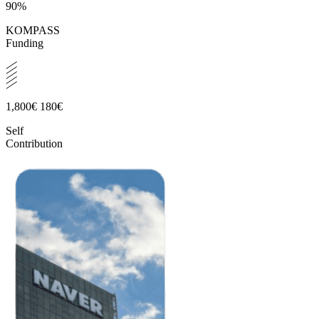
90%
KOMPASS
Funding
1,800€
180€
Self
Contribution