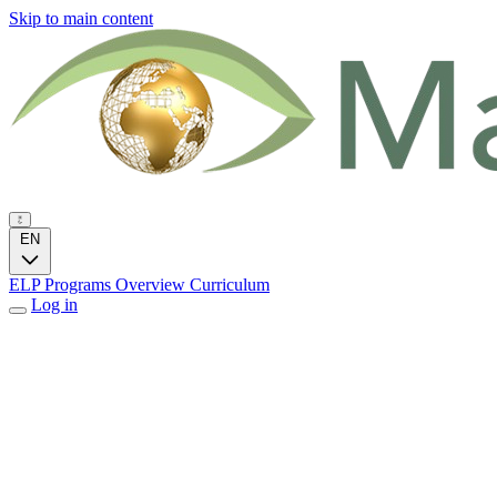
Skip to main content
EN
ELP Programs
Overview
Curriculum
Log in