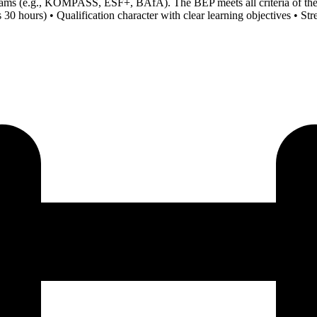
rograms (e.g., KOMPASS, ESF+, BAfA). The BEP meets all criteria of 
hours) • Qualification character with clear learning objectives • Stren