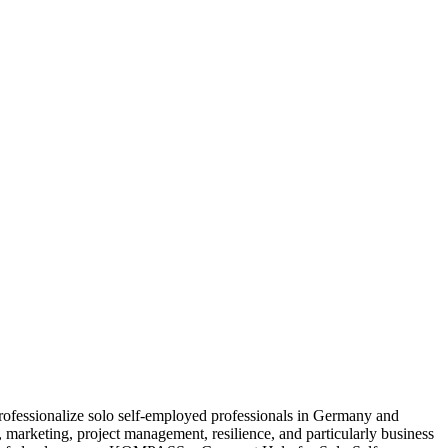
fessionalize solo self-employed professionals in Germany and
n, marketing, project management, resilience, and particularly business