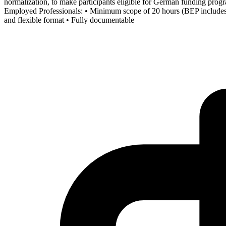
normalization, to make participants eligible for German funding p
Employed Professionals: • Minimum scope of 20 hours (BEP includes 30 
and flexible format • Fully documentable