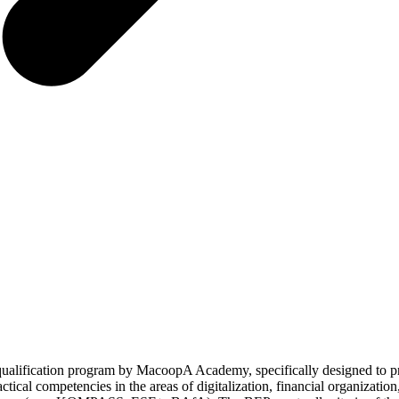
lification program by MacoopA Academy, specifically designed to pro
tical competencies in the areas of digitalization, financial organizatio