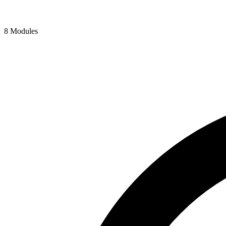
8 Modules