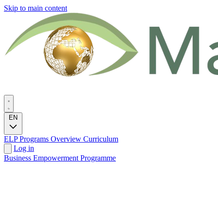
Skip to main content
EN
ELP Programs
Overview
Curriculum
Log in
Business Empowerment Programme