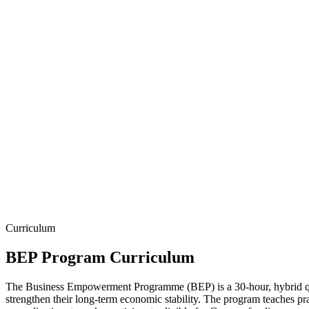
Curriculum
BEP Program Curriculum
The Business Empowerment Programme (BEP) is a 30-hour, hybrid qua
strengthen their long-term economic stability. The program teaches prac