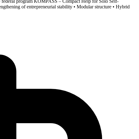
the federal program KOMPASS – Compact Help for Solo Self-
gthening of entrepreneurial stability • Modular structure • Hybrid