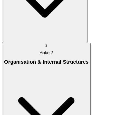
2
Module 2
Organisation & Internal Structures