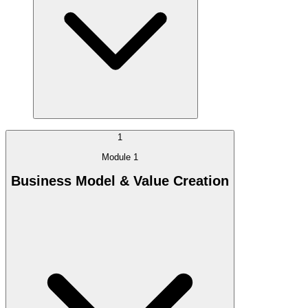
1
Module 1
Business Model & Value Creation