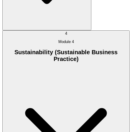
4
Module 4
Sustainability (Sustainable Business
Practice)