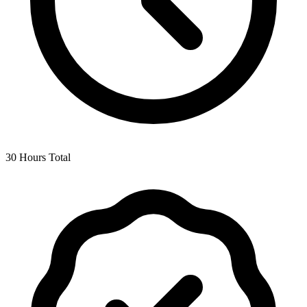
30 Hours Total