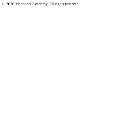
© 2026 MacoopA Academy. All rights reserved.