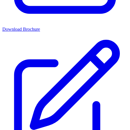
Download Brochure