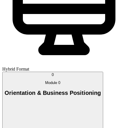
Hybrid Format
0
Module 0
Orientation & Business Positioning