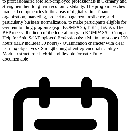
to professionalize solo self-employed professionals in Germany and
strengthen their long-term economic stability. The program teaches
practical competencies in the areas of digitalization, financial
organization, marketing, project management, resilience, and
particularly business normalization, to make participants eligible for
German funding programs (e.g., KOMPASS, ESF+, BAfA). The
BEP meets all criteria of the federal program KOMPASS – Compact
Help for Solo Self-Employed Professionals: • Minimum scope of 20
hours (BEP includes 30 hours) • Qualification character with clear
learning objectives • Strengthening of entrepreneurial stability •
Modular structure • Hybrid and flexible format • Fully
documentable