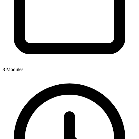
8 Modules