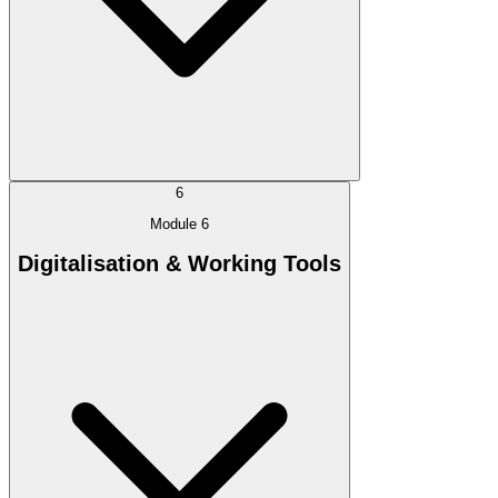
6
Module 6
Digitalisation & Working Tools