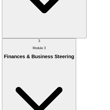
3
Module 3
Finances & Business Steering