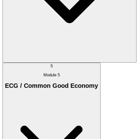
5
Module 5
ECG / Common Good Economy