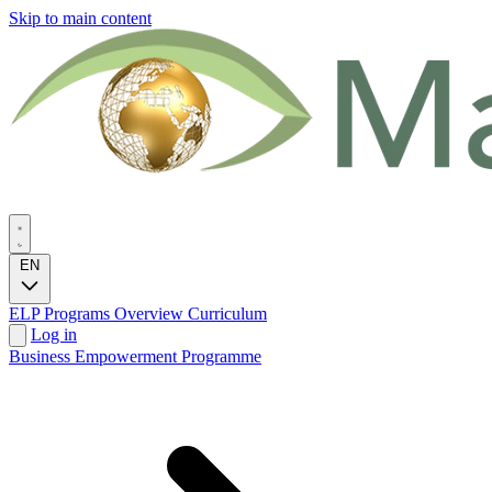
Skip to main content
EN
ELP Programs
Overview
Curriculum
Log in
Business Empowerment Programme