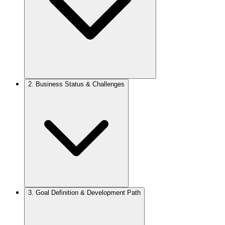
2.
Business Status & Challenges
3.
Goal Definition & Development Path