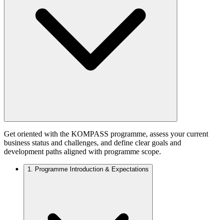
Get oriented with the KOMPASS programme, assess your current
business status and challenges, and define clear goals and
development paths aligned with programme scope.
1.
Programme Introduction & Expectations