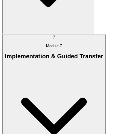
7
Module 7
Implementation & Guided Transfer