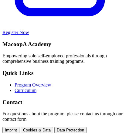
Register Now
MacoopA Academy
Empowering solo self-employed professionals through
comprehensive business training programs.
Quick Links
Program Overview
Curriculum
Contact
For questions about the program, please contact us through our
contact form.
Imprint
Cookies & Data
Data Protection