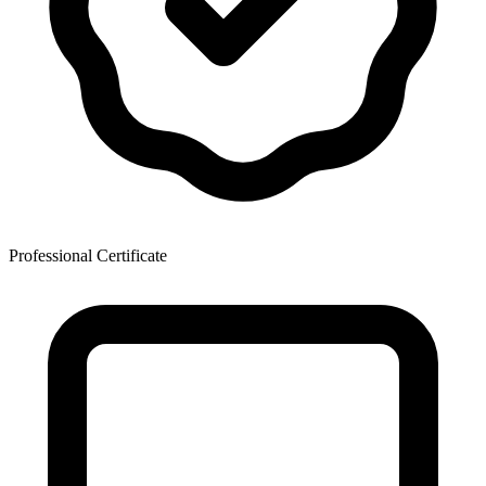
Professional Certificate