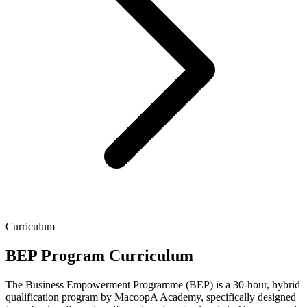
Curriculum
BEP Program Curriculum
The Business Empowerment Programme (BEP) is a 30-hour, hybrid
qualification program by MacoopA Academy, specifically designed