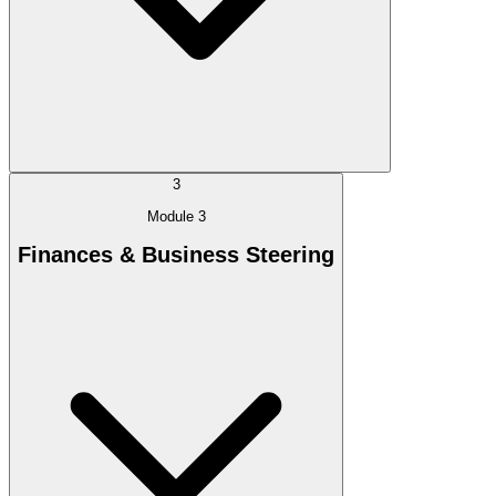
3
Module 3
Finances & Business Steering