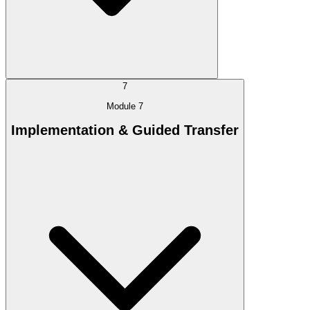
7
Module 7
Implementation & Guided Transfer