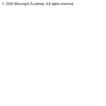
© 2026 MacoopA Academy. All rights reserved.