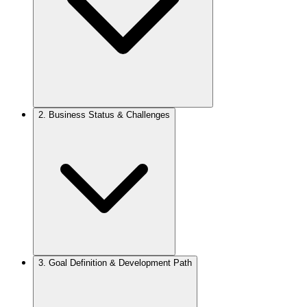
2.
Business Status & Challenges
3.
Goal Definition & Development Path