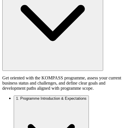
Get oriented with the KOMPASS programme, assess your current
business status and challenges, and define clear goals and
development paths aligned with programme scope.
1.
Programme Introduction & Expectations