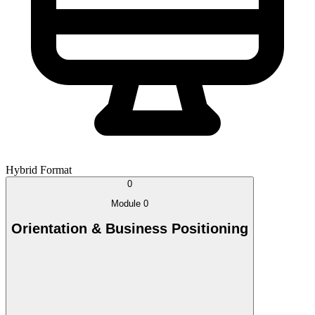
Hybrid Format
0
Module 0
Orientation & Business Positioning