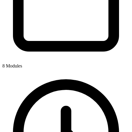
8 Modules