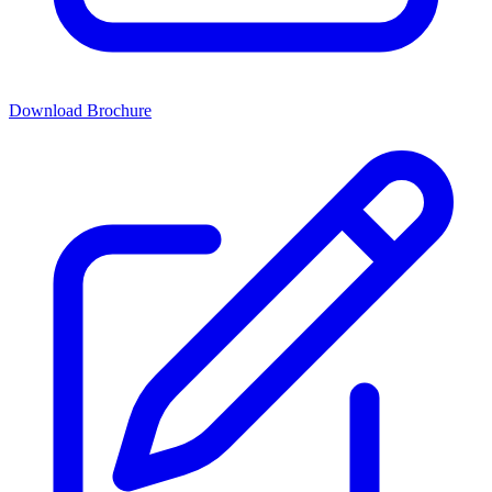
Download Brochure