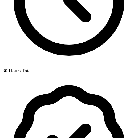
30 Hours Total