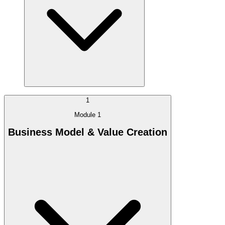
1
Module 1
Business Model & Value Creation