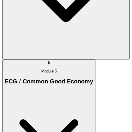
5
Module 5
ECG / Common Good Economy