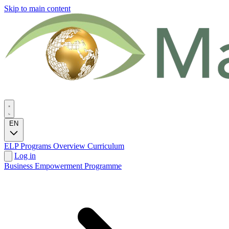
Skip to main content
EN
ELP Programs
Overview
Curriculum
Log in
Business Empowerment Programme