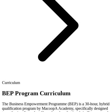
Curriculum
BEP Program Curriculum
The Business Empowerment Programme (BEP) is a 30-hour, hybrid
qualification program by MacoopA Academy, specifically designed