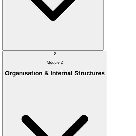
2
Module 2
Organisation & Internal Structures