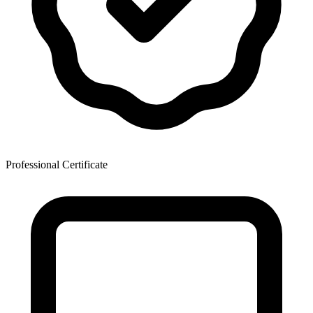
Professional Certificate