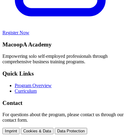
Register Now
MacoopA Academy
Empowering solo self-employed professionals through
comprehensive business training programs.
Quick Links
Program Overview
Curriculum
Contact
For questions about the program, please contact us through our
contact form.
Imprint
Cookies & Data
Data Protection