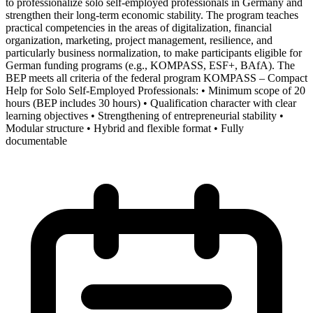
to professionalize solo self-employed professionals in Germany and
strengthen their long-term economic stability. The program teaches
practical competencies in the areas of digitalization, financial
organization, marketing, project management, resilience, and
particularly business normalization, to make participants eligible for
German funding programs (e.g., KOMPASS, ESF+, BAfA). The
BEP meets all criteria of the federal program KOMPASS – Compact
Help for Solo Self-Employed Professionals: • Minimum scope of 20
hours (BEP includes 30 hours) • Qualification character with clear
learning objectives • Strengthening of entrepreneurial stability •
Modular structure • Hybrid and flexible format • Fully
documentable