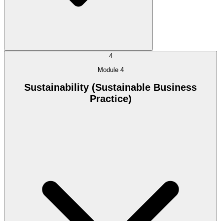
4
Module 4
Sustainability (Sustainable Business
Practice)