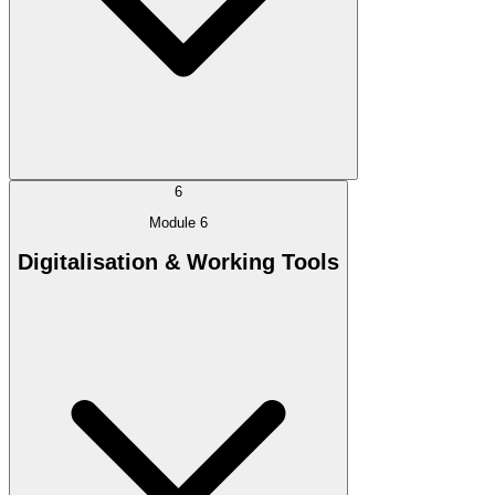
6
Module 6
Digitalisation & Working Tools