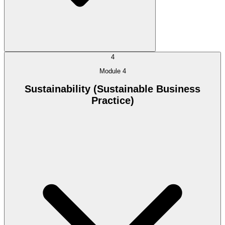
4
Module 4
Sustainability (Sustainable Business
Practice)