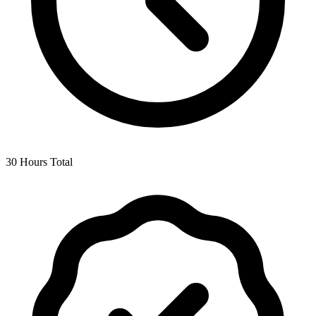
30 Hours Total