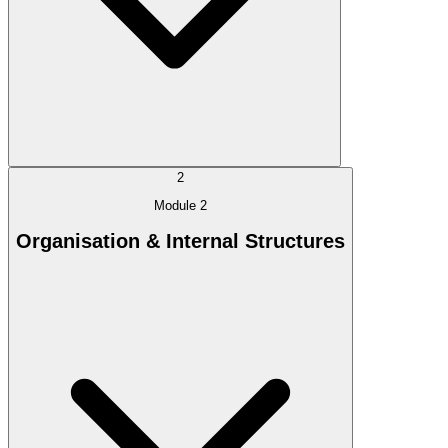
2
Module 2
Organisation & Internal Structures