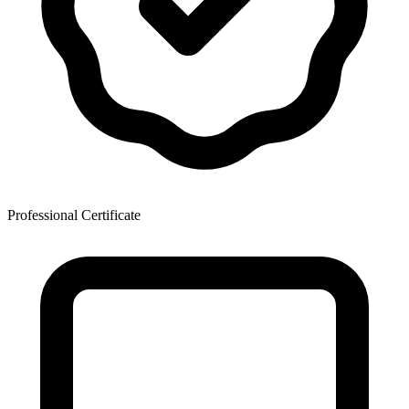
Professional Certificate