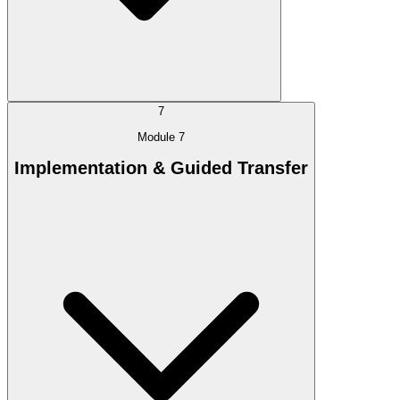
7
Module 7
Implementation & Guided Transfer