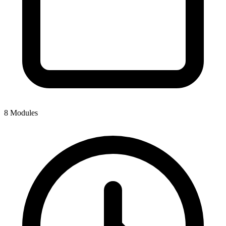
8 Modules