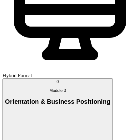
Hybrid Format
0
Module 0
Orientation & Business Positioning