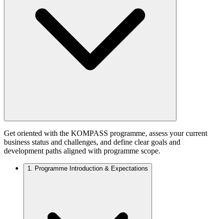
Get oriented with the KOMPASS programme, assess your current
business status and challenges, and define clear goals and
development paths aligned with programme scope.
1.
Programme Introduction & Expectations