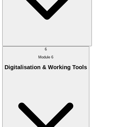
6
Module 6
Digitalisation & Working Tools