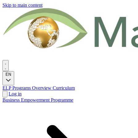
Skip to main content
EN
ELP Programs
Overview
Curriculum
Log in
Business Empowerment Programme