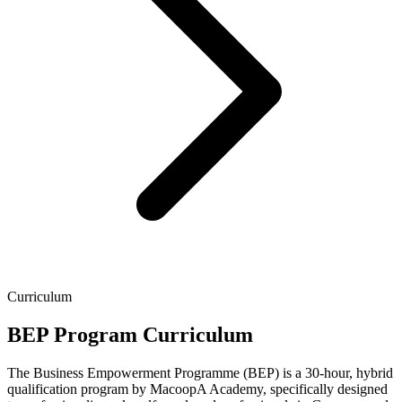
Curriculum
BEP Program Curriculum
The Business Empowerment Programme (BEP) is a 30-hour, hybrid
qualification program by MacoopA Academy, specifically designed