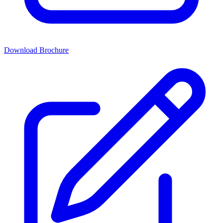
Download Brochure