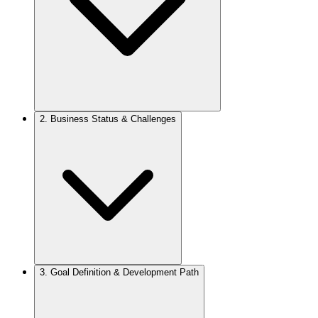
2.
Business Status & Challenges
3.
Goal Definition & Development Path