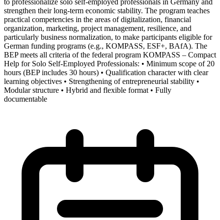
to professionalize solo self-employed professionals in Germany and
strengthen their long-term economic stability. The program teaches
practical competencies in the areas of digitalization, financial
organization, marketing, project management, resilience, and
particularly business normalization, to make participants eligible for
German funding programs (e.g., KOMPASS, ESF+, BAfA). The
BEP meets all criteria of the federal program KOMPASS – Compact
Help for Solo Self-Employed Professionals: • Minimum scope of 20
hours (BEP includes 30 hours) • Qualification character with clear
learning objectives • Strengthening of entrepreneurial stability •
Modular structure • Hybrid and flexible format • Fully
documentable