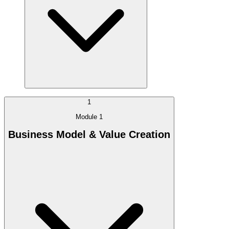
1
Module 1
Business Model & Value Creation