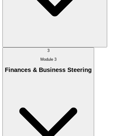
3
Module 3
Finances & Business Steering