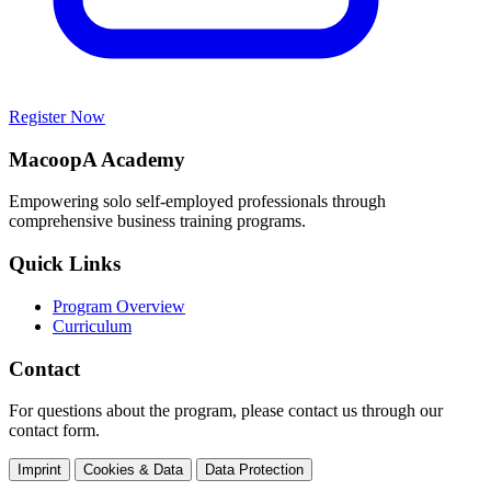
Register Now
MacoopA Academy
Empowering solo self-employed professionals through
comprehensive business training programs.
Quick Links
Program Overview
Curriculum
Contact
For questions about the program, please contact us through our
contact form.
Imprint
Cookies & Data
Data Protection