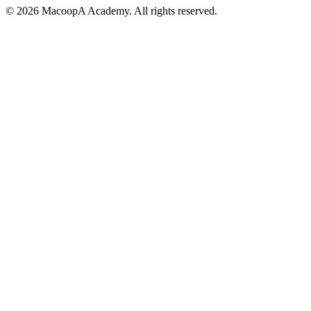
© 2026 MacoopA Academy. All rights reserved.