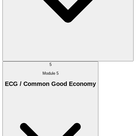
5
Module 5
ECG / Common Good Economy