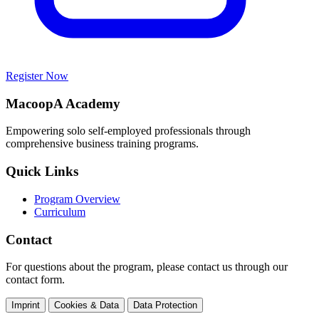
Register Now
MacoopA Academy
Empowering solo self-employed professionals through
comprehensive business training programs.
Quick Links
Program Overview
Curriculum
Contact
For questions about the program, please contact us through our
contact form.
Imprint
Cookies & Data
Data Protection