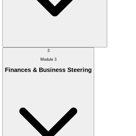
3
Module 3
Finances & Business Steering