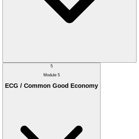
5
Module 5
ECG / Common Good Economy