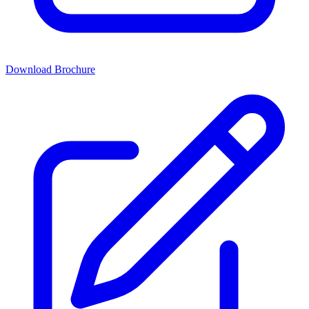
Download Brochure