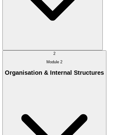
2
Module 2
Organisation & Internal Structures