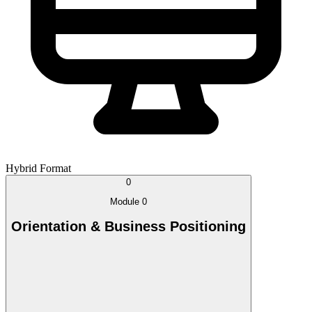
Hybrid Format
0
Module 0
Orientation & Business Positioning