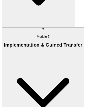
7
Module 7
Implementation & Guided Transfer