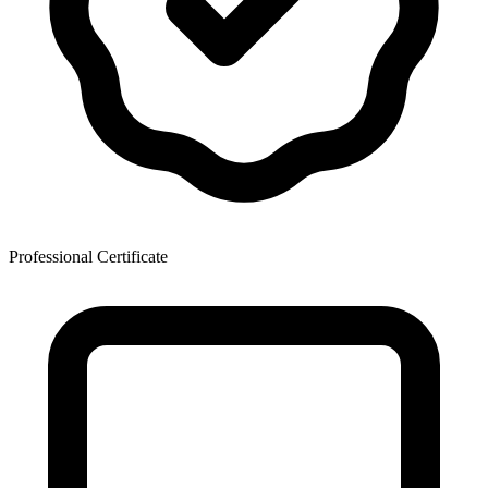
Professional Certificate