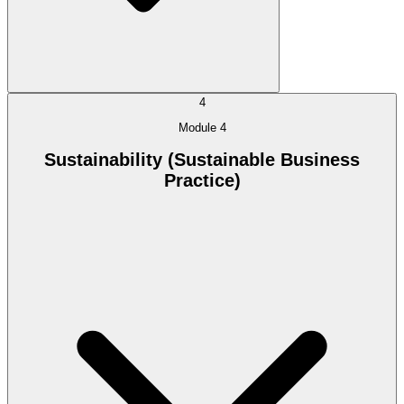
4
Module 4
Sustainability (Sustainable Business
Practice)