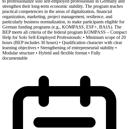
to professionalize solo self-employed professionals in Germany and
strengthen their long-term economic stability. The program teaches
practical competencies in the areas of digitalization, financial
organization, marketing, project management, resilience, and
particularly business normalization, to make participants eligible for
German funding programs (e.g., KOMPASS, ESF+, BAfA). The
BEP meets all criteria of the federal program KOMPASS – Compact
Help for Solo Self-Employed Professionals: • Minimum scope of 20
hours (BEP includes 30 hours) • Qualification character with clear
learning objectives • Strengthening of entrepreneurial stability •
Modular structure • Hybrid and flexible format • Fully
documentable