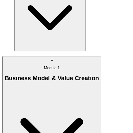
1
Module 1
Business Model & Value Creation