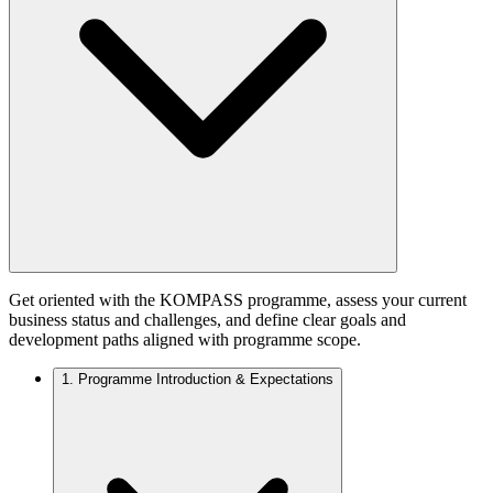
Get oriented with the KOMPASS programme, assess your current
business status and challenges, and define clear goals and
development paths aligned with programme scope.
1.
Programme Introduction & Expectations