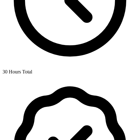
30 Hours Total