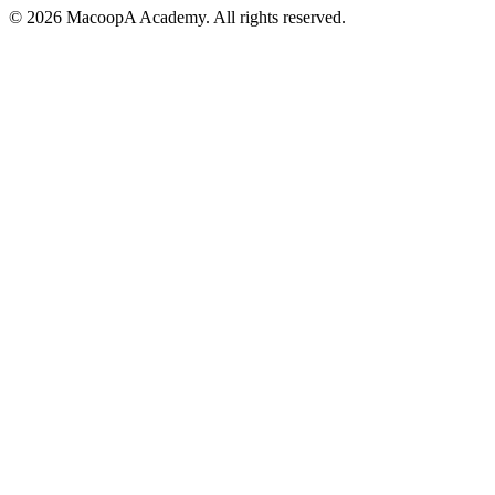
© 2026 MacoopA Academy. All rights reserved.