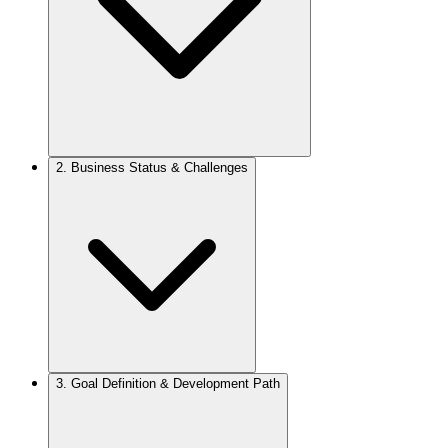
2.
Business Status & Challenges
3.
Goal Definition & Development Path