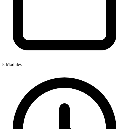
8 Modules