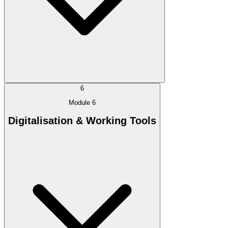
6
Module 6
Digitalisation & Working Tools