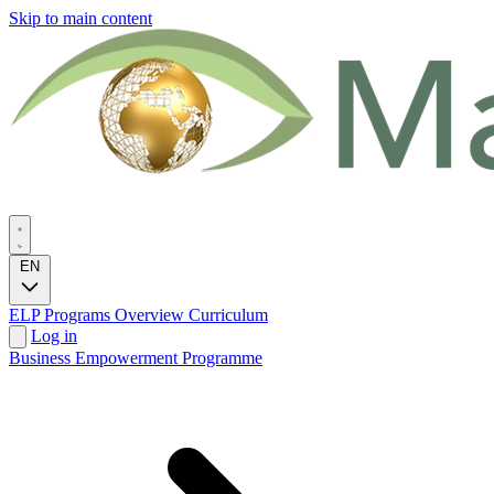
Skip to main content
EN
ELP Programs
Overview
Curriculum
Log in
Business Empowerment Programme