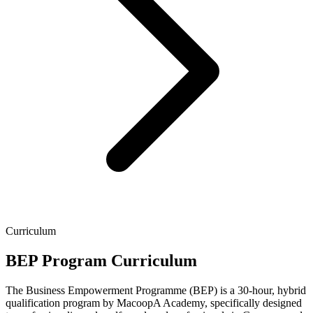
Curriculum
BEP Program Curriculum
The Business Empowerment Programme (BEP) is a 30-hour, hybrid
qualification program by MacoopA Academy, specifically designed